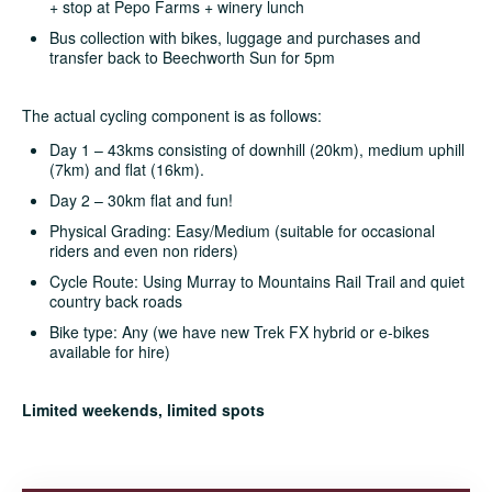
+ stop at Pepo Farms + winery lunch
Bus collection with bikes, luggage and purchases and
transfer back to Beechworth Sun for 5pm
The actual cycling component is as follows:
Day 1 – 43kms consisting of downhill (20km), medium uphill
(7km) and flat (16km).
Day 2 – 30km flat and fun!
Physical Grading: Easy/Medium (suitable for occasional
riders and even non riders)
Cycle Route: Using Murray to Mountains Rail Trail and quiet
country back roads
Bike type: Any (we have new Trek FX hybrid or e-bikes
available for hire)
Limited weekends, limited spots