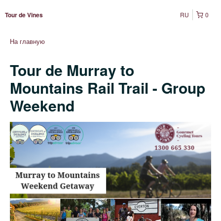
RU
0
Tour de Vines
На главную
Tour de Murray to
Mountains Rail Trail - Group
Weekend