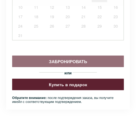
10
11
12
13
14
15
16
17
18
19
20
21
22
23
24
25
26
27
28
29
30
31
ЗАБРОНИРОВАТЬ
или
Купить в подарок
после подтверждения заказа, вы получите
Обратите внимание:
имейл с соответствующим подтверждением.