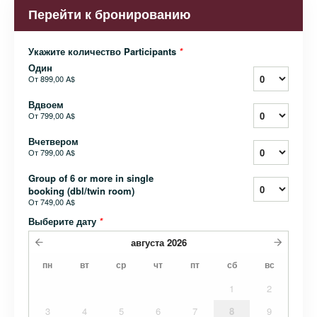
Перейти к бронированию
Укажите количество Participants
*
Один
От
899,00 A$
Вдвоем
От
799,00 A$
Вчетвером
От
799,00 A$
Group of 6 or more in single
booking (dbl/twin room)
От
749,00 A$
Выберите дату
*
августа
2026
пн
вт
ср
чт
пт
сб
вс
1
2
3
4
5
6
7
8
9