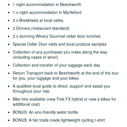
1 night accommodation in Beechworth
1 x night accommodation in Myrtleford
2 x Breakfasts at local cafes,
2 Dinners (restaurant standard)
2 x stunning Winery Gourmet cellar door lunches
Special Cellar Door visits and local produce samples
Collection of any purchases you make along the way
(including cases of wine!)
Collection and transfer of your luggage each day
Return Transport back to Beechworth at the end of the tour
for you, your luggage and your bikes.
A qualified local guide to direct, support and assist you
throughout your ride.
Bike hire available (new Trek FX hybrid or new e-bikes for
additional cost)
BONUS: An eco-friendly water bottle
BONUS: A fair trade made lightweight cycling t-shirt