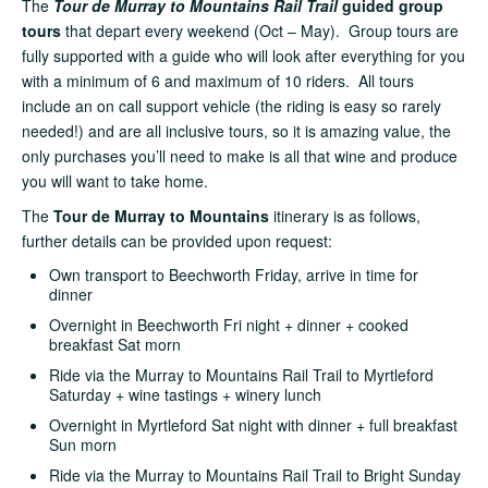
The
Tour de Murray to Mountains Rail Trail
guided group
tours
that depart every weekend (Oct – May). Group tours are
fully supported with a guide who will look after everything for you
with a minimum of 6 and maximum of 10 riders. All tours
include an on call support vehicle (the riding is easy so rarely
needed!) and are all inclusive tours, so it is amazing value, the
only purchases you’ll need to make is all that wine and produce
you will want to take home.
The
Tour de Murray to Mountains
itinerary is as follows,
further details can be provided upon request:
Own transport to Beechworth Friday, arrive in time for
dinner
Overnight in Beechworth Fri night + dinner + cooked
breakfast Sat morn
Ride via the Murray to Mountains Rail Trail to Myrtleford
Saturday + wine tastings + winery lunch
Overnight in Myrtleford Sat night with dinner + full breakfast
Sun morn
Ride via the Murray to Mountains Rail Trail to Bright Sunday