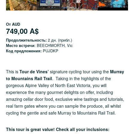
От
AUD
749,00 A$
Продолжительность:
2 дн. (прибл.)
Место встречи
: BEECHWORTH, Vic
Код предложения:
PUJDKP
This is
Tour de Vines’
signature cycling tour using the
Murray
to Mountains Rail Trail
. Taking in the highlights of the
gorgeous Alpine Valley of North East Victoria, you will
experience the many gourmet delights on offer, including
amazing cellar door food, exclusive wine tastings and tutorials,
real farm gates where you can sample the produce, all whilst
cycling the gentle and safe Murray to Mountains Rail Trail.
This tour is great value! Check all your inclusions: