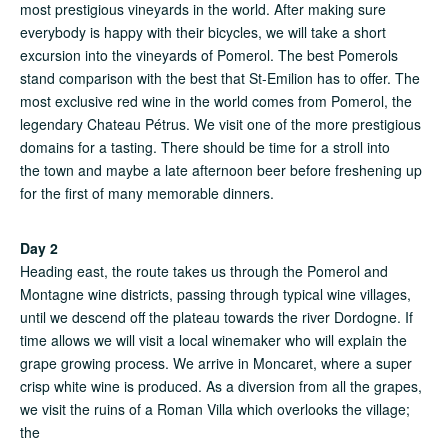
most prestigious vineyards in the world. After making sure
everybody is happy with their bicycles, we will take a short
excursion into the vineyards of Pomerol. The best Pomerols
stand comparison with the best that St-Emilion has to offer. The
most exclusive red wine in the world comes from Pomerol, the
legendary Chateau Pétrus. We visit one of the more prestigious
domains for a tasting. There should be time for a stroll into
the town and maybe a late afternoon beer before freshening up
for the first of many memorable dinners.
Day 2
Heading east, the route takes us through the Pomerol and
Montagne wine districts, passing through typical wine villages,
until we descend off the plateau towards the river Dordogne. If
time allows we will visit a local winemaker who will explain the
grape growing process. We arrive in Moncaret, where a super
crisp white wine is produced. As a diversion from all the grapes,
we visit the ruins of a Roman Villa which overlooks the village;
the