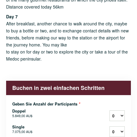
Distance covered today 56km
Day 7
After breakfast, another chance to walk around the city, maybe
to buy a bottle or two, and to exchange contact details with new
friends, before making our way to the station or the airport for
the journey home. You may like
to stay on for day or two to explore the city or take a tour of the
Medoc peninsular.
Buchen in zwei einfachen Schritten
Geben Sie Anzahl der Participants
*
Doppel
5.849,00 AU$
Single
7.075,00 AU$