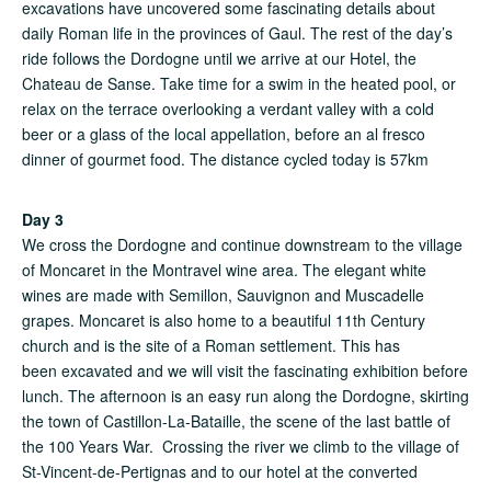
excavations have uncovered some fascinating details about
daily Roman life in the provinces of Gaul. The rest of the day’s
ride follows the Dordogne until we arrive at our Hotel, the
Chateau de Sanse. Take time for a swim in the heated pool, or
relax on the terrace overlooking a verdant valley with a cold
beer or a glass of the local appellation, before an al fresco
dinner of gourmet food. The distance cycled today is 57km
Day 3
We cross the Dordogne and continue downstream to the village
of Moncaret in the Montravel wine area. The elegant white
wines are made with Semillon, Sauvignon and Muscadelle
grapes. Moncaret is also home to a beautiful 11th Century
church and is the site of a Roman settlement. This has
been excavated and we will visit the fascinating exhibition before
lunch. The afternoon is an easy run along the Dordogne, skirting
the town of Castillon-La-Bataille, the scene of the last battle of
the 100 Years War. Crossing the river we climb to the village of
St-Vincent-de-Pertignas and to our hotel at the converted