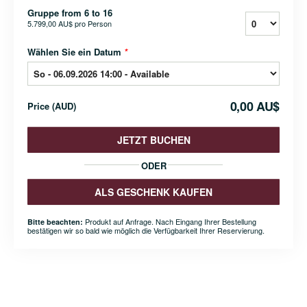
Gruppe from 6 to 16
5.799,00 AU$
pro Person
Wählen Sie ein Datum
*
0,00 AU$
Price
(
AUD
)
JETZT BUCHEN
ODER
ALS GESCHENK KAUFEN
Produkt auf Anfrage. Nach Eingang Ihrer Bestellung
Bitte beachten:
bestätigen wir so bald wie möglich die Verfügbarkeit Ihrer Reservierung.