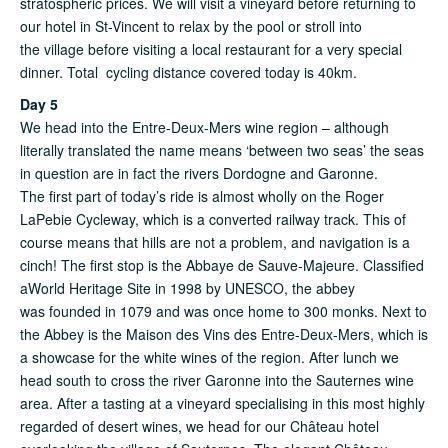
stratospheric prices. We will visit a vineyard before returning to
our hotel in St-Vincent to relax by the pool or stroll into
the village before visiting a local restaurant for a very special
dinner. Total cycling distance covered today is 40km.
Day 5
We head into the Entre-Deux-Mers wine region – although
literally translated the name means ‘between two seas’ the seas
in question are in fact the rivers Dordogne and Garonne.
The first part of today’s ride is almost wholly on the Roger
LaPebie Cycleway, which is a converted railway track. This of
course means that hills are not a problem, and navigation is a
cinch! The first stop is the Abbaye de Sauve-Majeure. Classified
aWorld Heritage Site in 1998 by UNESCO, the abbey
was founded in 1079 and was once home to 300 monks. Next to
the Abbey is the Maison des Vins des Entre-Deux-Mers, which is
a showcase for the white wines of the region. After lunch we
head south to cross the river Garonne into the Sauternes wine
area. After a tasting at a vineyard specialising in this most highly
regarded of desert wines, we head for our Château hotel