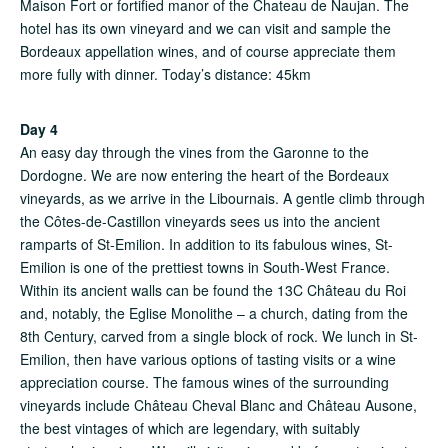
Maison Fort or fortified manor of the Chateau de Naujan. The
hotel has its own vineyard and we can visit and sample the
Bordeaux appellation wines, and of course appreciate them
more fully with dinner. Today’s distance: 45km
Day 4
An easy day through the vines from the Garonne to the
Dordogne. We are now entering the heart of the Bordeaux
vineyards, as we arrive in the Libournais. A gentle climb through
the Côtes-de-Castillon vineyards sees us into the ancient
ramparts of St-Emilion. In addition to its fabulous wines, St-
Emilion is one of the prettiest towns in South-West France.
Within its ancient walls can be found the 13C Château du Roi
and, notably, the Eglise Monolithe – a church, dating from the
8th Century, carved from a single block of rock. We lunch in St-
Emilion, then have various options of tasting visits or a wine
appreciation course. The famous wines of the surrounding
vineyards include Château Cheval Blanc and Château Ausone,
the best vintages of which are legendary, with suitably