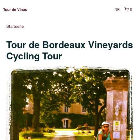
DE
0
Tour de Vines
Startseite
Tour de Bordeaux Vineyards
Cycling Tour