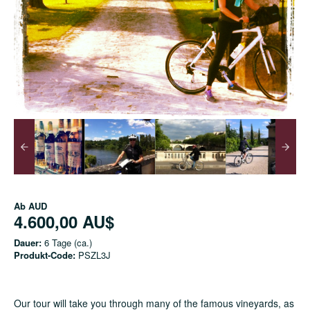
Ab
AUD
4.600,00 AU$
Dauer:
6 Tage (ca.)
Produkt-Code:
PSZL3J
Our tour will take you through many of the famous vineyards, as