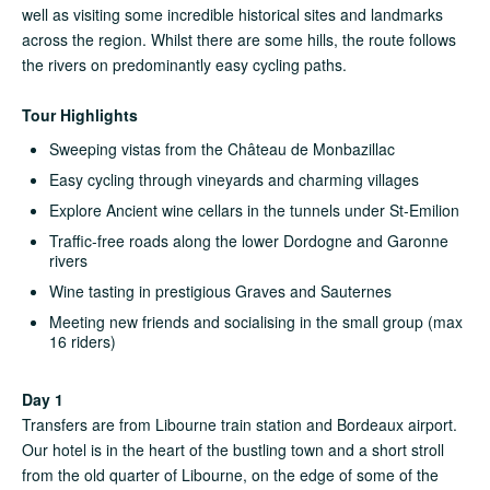
well as visiting some incredible historical sites and landmarks
across the region. Whilst there are some hills, the route follows
the rivers on predominantly easy cycling paths.
Tour Highlights
Sweeping vistas from the Château de Monbazillac
Easy cycling through vineyards and charming villages
Explore Ancient wine cellars in the tunnels under St‑Emilion
Traffic-free roads along the lower Dordogne and Garonne
rivers
Wine tasting in prestigious Graves and Sauternes
Meeting new friends and socialising in the small group (max
16 riders)
Day 1
Transfers are from Libourne train station and Bordeaux airport.
Our hotel is in the heart of the bustling town and a short stroll
from the old quarter of Libourne, on the edge of some of the