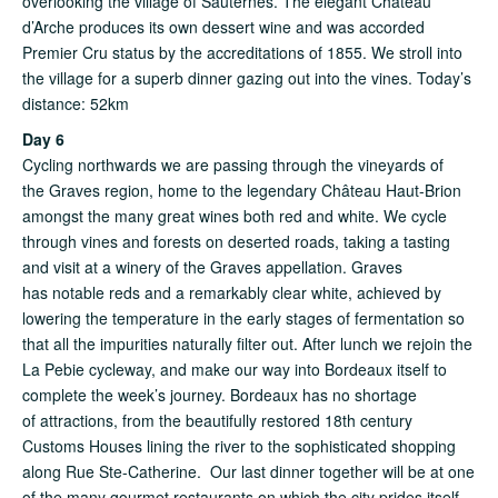
overlooking the village of Sauternes. The elegant Château
d’Arche produces its own dessert wine and was accorded
Premier Cru status by the accreditations of 1855. We stroll into
the village for a superb dinner gazing out into the vines. Today’s
distance: 52km
Day 6
Cycling northwards we are passing through the vineyards of
the Graves region, home to the legendary Château Haut-Brion
amongst the many great wines both red and white. We cycle
through vines and forests on deserted roads, taking a tasting
and visit at a winery of the Graves appellation. Graves
has notable reds and a remarkably clear white, achieved by
lowering the temperature in the early stages of fermentation so
that all the impurities naturally filter out. After lunch we rejoin the
La Pebie cycleway, and make our way into Bordeaux itself to
complete the week’s journey. Bordeaux has no shortage
of attractions, from the beautifully restored 18th century
Customs Houses lining the river to the sophisticated shopping
along Rue Ste-Catherine. Our last dinner together will be at one
of the many gourmet restaurants on which the city prides itself.