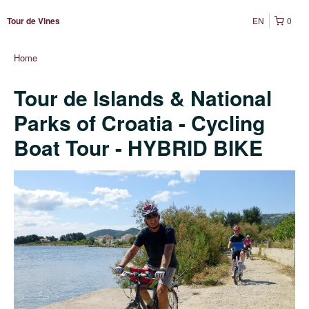
EN
0
Tour de Vines
Home
Tour de Islands & National
Parks of Croatia - Cycling
Boat Tour - HYBRID BIKE