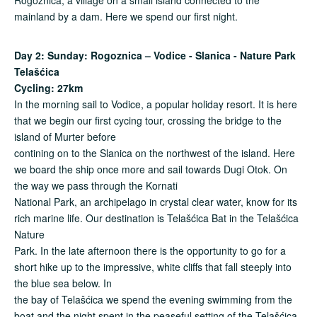
mainland by a dam. Here we spend our first night.
Day 2: Sunday: Rogoznica – Vodice - Slanica - Nature Park
Telaš
ć
ica
Cycling: 27km
In the morning sail to Vodice, a popular holiday resort. It is here
that we begin our first cycing tour, crossing the bridge to the
island of Murter before
contining on to the Slanica on the northwest of the island. Here
we board the ship once more and sail towards Dugi Otok. On
the way we pass through the Kornati
National Park, an archipelago in crystal clear water, know for its
rich marine life. Our destination is Telašćica Bat in the Telašćica
Nature
Park. In the late afternoon there is the opportunity to go for a
short hike up to the impressive, white cliffs that fall steeply into
the blue sea below. In
the bay of Telašćica we spend the evening swimming from the
boat and the night spent in the peaseful setting of the Telašćica