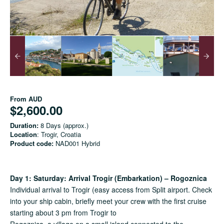
From
AUD
$2,600.00
Duration:
8 Days (approx.)
Location
: Trogir, Croatia
Product code:
NAD001 Hybrid
Day 1: Saturday: Arrival Trogir (Embarkation) – Rogoznica
Individual arrival to Trogir (easy access from Split airport. Check
into your ship cabin, briefly meet your crew with the first cruise
starting about 3 pm from Trogir to
Rogoznica, a village on a small island connected to the