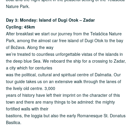
Nature Park.
Day 3: Monday: Island of Dugi Otok – Zadar
Cycling: 45km
After breakfast we start our journey from the Telašćica Nature
Park, among the almost car free island of Dugi Otok to the bay
of Božava. Along the way
we’re treated to countless unforgettable vistas of the islands in
the deep blue Sea. We reboard the ship for a crossing to Zadar,
a city which for centuries
was the political, cultural and spiritual centre of Dalmatia. Our
tour guide takes us on an extensive walk through the lanes of
the lively old centre. 3,000
years of history have left their imprint on the character of this
town and there are many things to be admired: the mighty
fortified walls with their
bastions, the loggia but also the early Romanesque St. Donatus
Basilica.