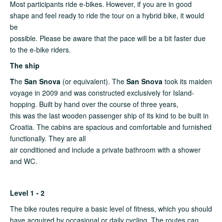
Most participants ride e-bikes. However, if you are in good
shape and feel ready to ride the tour on a hybrid bike, it would
be
possible. Please be aware that the pace will be a bit faster due
to the e-bike riders.
The ship
T
he
San Snova
(or equivalent). The
San Snova
took its maiden
voyage in 2009 and was constructed exclusively for Island-
hopping. Built by hand over the course of three years,
this was the last wooden passenger ship of its kind to be built in
Croatia. The cabins are spacious and comfortable and furnished
functionally. They are all
air conditioned and include a private bathroom with a shower
and WC.
Level 1 - 2
The bike routes require a basic level of fitness, which you should
have acquired by occasional or daily cycling. The routes can