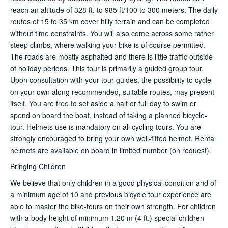
reach an altitude of 328 ft. to 985 ft/100 to 300 meters. The daily
routes of 15 to 35 km cover hilly terrain and can be completed
without time constraints. You will also come across some rather
steep climbs, where walking your bike is of course permitted.
The roads are mostly asphalted and there is little traffic outside
of holiday periods. This tour is primarily a guided group tour.
Upon consultation with your tour guides, the possibility to cycle
on your own along recommended, suitable routes, may present
itself. You are free to set aside a half or full day to swim or
spend on board the boat, instead of taking a planned bicycle-
tour. Helmets use is mandatory on all cycling tours. You are
strongly encouraged to bring your own well-fitted helmet. Rental
helmets are available on board in limited number (on request).
Bringing Children
We believe that only children in a good physical condition and of
a minimum age of 10 and previous bicycle tour experience are
able to master the bike-tours on their own strength. For children
with a body height of minimum 1.20 m (4 ft.) special children