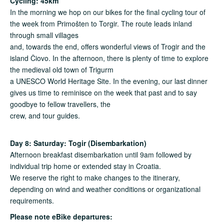
Cycling: 45km
In the morning we hop on our bikes for the final cycling tour of
the week from Primošten to Torgir. The route leads inland
through small villages
and, towards the end, offers wonderful views of Trogir and the
island Čiovo. In the afternoon, there is plenty of time to explore
the medieval old town of Trigurm
a UNESCO World Heritage Site. In the evening, our last dinner
gives us time to reminisce on the week that past and to say
goodbye to fellow travellers, the
crew, and tour guides.
Day 8: Saturday: Togir (Disembarkation)
Afternoon breakfast disembarkation until 9am followed by
individual trip home or extended stay in Croatia.
We reserve the right to make changes to the itinerary,
depending on wind and weather conditions or organizational
requirements.
Please note eBike
departures: