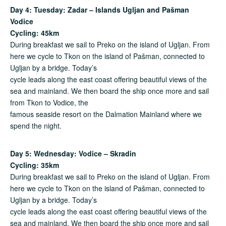
Day 4: Tuesday: Zadar – Islands Ugljan and Pašman
Vodice
Cycling: 45km
During breakfast we sail to Preko on the island of Ugljan. From
here we cycle to Tkon on the island of Pašman, connected to
Ugljan by a bridge. Today’s
cycle leads along the east coast offering beautiful views of the
sea and mainland. We then board the ship once more and sail
from Tkon to Vodice, the
famous seaside resort on the Dalmation Mainland where we
spend the night.
Day 5: Wednesday: Vodice – Skradin
Cycling: 35km
During breakfast we sail to Preko on the island of Ugljan. From
here we cycle to Tkon on the island of Pašman, connected to
Ugljan by a bridge. Today’s
cycle leads along the east coast offering beautiful views of the
sea and mainland. We then board the ship once more and sail