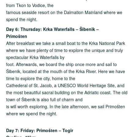
from Tkon to Vodice, the
famous seaside resort on the Dalmation Mainland where we
spend the night.
Day 6: Thursday: Krka Waterfalls – Šibenik –
Primošten
After breakfast we take a small boat to the Krka National Park
where we have plenty of time to explore the unique and truly
spectacular Krka Waterfalls by
foot. Afterwards, we board the ship once more and sail to
Šibenik, located at the mouth of the Krka River. Here we have
time to explore the city, home to the
Cathederal of St. Jacob, a UNESCO World Heritage Site, and
the most beautiful sacral building on the Adriatic coast. The old
town of Šibenik is also full of charm and
is will worth exploring. In the late afternoon, we sail Primošten
where we spend the night.
Day 7: Friday: Primošten – Togir