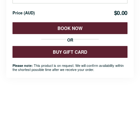
$0.00
Price
(
AUD
)
BOOK NOW
OR
BUY GIFT CARD
This product is on request. We will confirm availability within
Please note:
the shortest possible time after we receive your order.