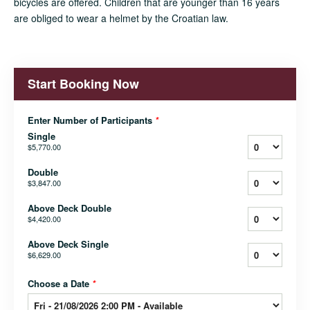
bicycles are offered. Children that are younger than 16 years
are obliged to wear a helmet by the Croatian law.
Start Booking Now
Enter Number of Participants
*
Single
$5,770.00
Double
$3,847.00
Above Deck Double
$4,420.00
Above Deck Single
$6,629.00
Choose a Date
*