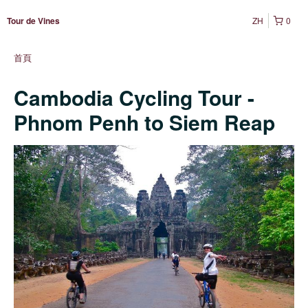
ZH
0
Tour de Vines
首頁
Cambodia Cycling Tour -
Phnom Penh to Siem Reap