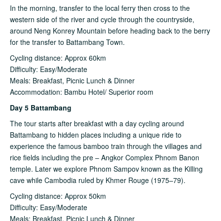
In the morning, transfer to the local ferry then cross to the
western side of the river and cycle through the countryside,
around Neng Konrey Mountain before heading back to the berry
for the transfer to Battambang Town.
Cycling distance: Approx 60km
Difficulty: Easy/Moderate
Meals: Breakfast, Picnic Lunch & Dinner
Accommodation: Bambu Hotel/ Superior room
Day 5 Battambang
The tour starts after breakfast with a day cycling around
Battambang to hidden places including a unique ride to
experience the famous bamboo train through the villages and
rice fields including the pre – Angkor Complex Phnom Banon
temple. Later we explore Phnom Sampov known as the Killing
cave while Cambodia ruled by Khmer Rouge (1975–79).
Cycling distance: Approx 50km
Difficulty: Easy/Moderate
Meals: Breakfast, Picnic Lunch & Dinner