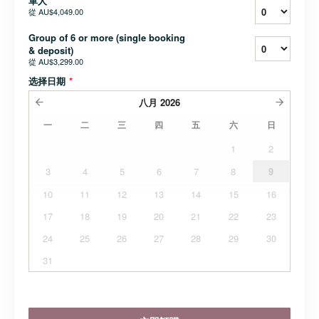
單人
從
AU$4,049.00
Group of 6 or more (single booking
& deposit)
從
AU$3,299.00
选择日期
*
八月
2026
一
二
三
四
五
六
日
1
2
3
4
5
6
7
8
9
10
11
12
13
14
15
16
17
18
19
20
21
22
23
24
25
26
27
28
29
30
31