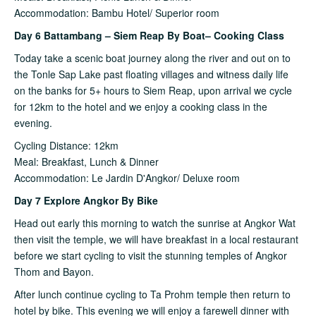
Accommodation: Bambu Hotel/ Superior room
Day 6 Battambang – Siem Reap By Boat– Cooking Class
Today take a scenic boat journey along the river and out on to
the Tonle Sap Lake past floating villages and witness daily life
on the banks for 5+ hours to Siem Reap, upon arrival we cycle
for 12km to the hotel and we enjoy a cooking class in the
evening.
Cycling Distance: 12km
Meal: Breakfast, Lunch & Dinner
Accommodation: Le Jardin D'Angkor/ Deluxe room
Day 7 Explore Angkor By Bike
Head out early this morning to watch the sunrise at Angkor Wat
then visit the temple, we will have breakfast in a local restaurant
before we start cycling to visit the stunning temples of Angkor
Thom and Bayon.
After lunch continue cycling to Ta Prohm temple then return to
hotel by bike. This evening we will enjoy a farewell dinner with