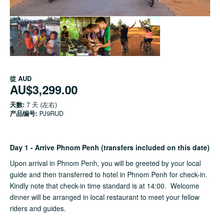
從
AUD
AU$3,299.00
天數:
7 天 (左右)
产品编号:
PJ9RUD
Day 1 - Arrive Phnom Penh (transfers included on this date)
Upon arrival in Phnom Penh, you will be greeted by your local
guide and then transferred to hotel in Phnom Penh for check-in.
Kindly note that check-in time standard is at 14:00. Welcome
dinner will be arranged in local restaurant to meet your fellow
riders and guides.