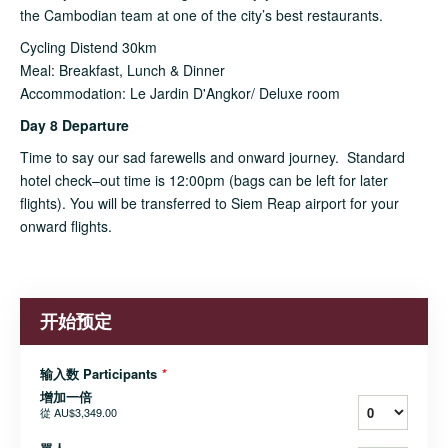
the Cambodian team at one of the city’s best restaurants.
Cycling Distend 30km
Meal: Breakfast, Lunch & Dinner
Accommodation: Le Jardin D'Angkor/ Deluxe room
Day 8 Departure
Time to say our sad farewells and onward journey. Standard
hotel check–out time is 12:00pm (bags can be left for later
flights). You will be transferred to Siem Reap airport for your
onward flights.
开始预定
输入数 Participants
*
增加一倍
從
AU$3,349.00