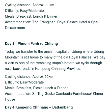
Cycling distance: Approx. 30km
Difficulty: Easy/Moderate
Meals: Breakfast, Lunch & Dinner
Accommodation: The Frangipani Royal Palace Hotel & Spa/
Deluxe room
Day 3 - Phnom Penh to Chhang
Today we transfer to the ancient capital of Udong where Udong
Mountain is still home to many of the old Royal Palaces. We pay
a visit to one of the remaining stupa’s before we cycle through
rural back roads in Kampong Chhnang Province.
Cycling distance: Approx 50km
Difficulty: Easy/Moderate
Meals: Breakfast, Picnic Lunch & Dinner
Accommodation: Smiling Gecko Cambodia Farmhouse/ Khmer
House
Day 4 Kampong Chhnang – Battambang