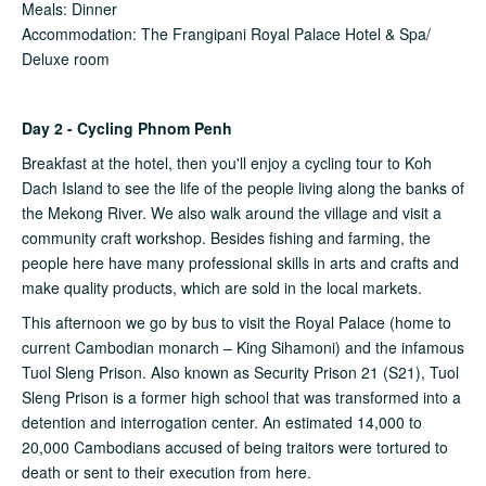
Meals: Dinner
Accommodation: The Frangipani Royal Palace Hotel & Spa/
Deluxe room
Day 2 - Cycling Phnom Penh
Breakfast at the hotel, then you'll enjoy a cycling tour to Koh
Dach Island to see the life of the people living along the banks of
the Mekong River. We also walk around the village and visit a
community craft workshop. Besides fishing and farming, the
people here have many professional skills in arts and crafts and
make quality products, which are sold in the local markets.
This afternoon we go by bus to visit the Royal Palace (home to
current Cambodian monarch – King Sihamoni) and the infamous
Tuol Sleng Prison. Also known as Security Prison 21 (S21), Tuol
Sleng Prison is a former high school that was transformed into a
detention and interrogation center. An estimated 14,000 to
20,000 Cambodians accused of being traitors were tortured to
death or sent to their execution from here.