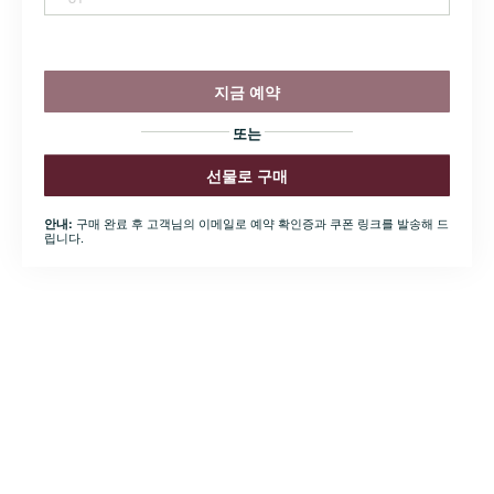
지금 예약
또는
선물로 구매
구매 완료 후 고객님의 이메일로 예약 확인증과 쿠폰 링크를 발송해 드
안내:
립니다.