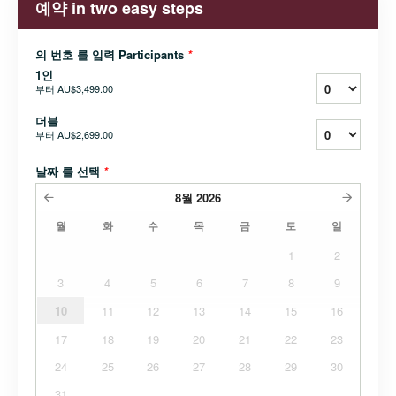
예약 in two easy steps
의 번호 를 입력 Participants
*
1인
부터
AU$3,499.00
더블
부터
AU$2,699.00
날짜 를 선택
*
8월
2026
월
화
수
목
금
토
일
1
2
3
4
5
6
7
8
9
10
11
12
13
14
15
16
17
18
19
20
21
22
23
24
25
26
27
28
29
30
31