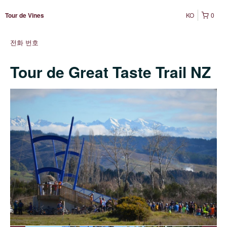
KO
0
Tour de Vines
전화 번호
Tour de Great Taste Trail NZ