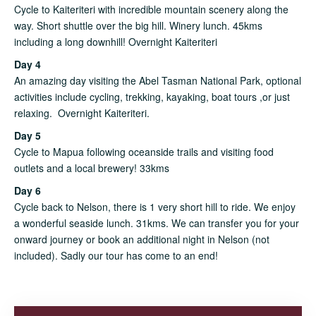
Cycle to Kaiteriteri with incredible mountain scenery along the
way. Short shuttle over the big hill. Winery lunch. 45kms
including a long downhill! Overnight Kaiteriteri
Day 4
An amazing day visiting the Abel Tasman National Park, optional
activities include cycling, trekking, kayaking, boat tours ,or just
relaxing. Overnight Kaiteriteri.
Day 5
Cycle to Mapua following oceanside trails and visiting food
outlets and a local brewery! 33kms
Day 6
Cycle back to Nelson, there is 1 very short hill to ride. We enjoy
a wonderful seaside lunch. 31kms. We can transfer you for your
onward journey or book an additional night in Nelson (not
included). Sadly our tour has come to an end!