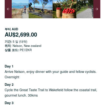
부터
AUD
AU$2,699.00
기간:
5 일 (대략)
위치
: Nelson, New zealand
상품 코드:
PE7ZKR
Day 1
Arrive Nelson, enjoy dinner with your guide and fellow cyclists.
Overnight
Day 2
Cycle the Great Taste Trail to Wakefield follow the coastal trail,
gourmet lunch. 30kms
Day 3