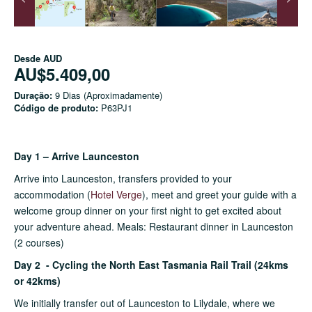
Desde
AUD
AU$5.409,00
Duração:
9 Dias (Aproximadamente)
Código de produto:
P63PJ1
Day 1 – Arrive Launceston
Arrive into Launceston, transfers provided to your
accommodation (
Hotel V
erge
), meet and greet your guide with a
welcome group dinner on your first night to get excited about
your adventure ahead. Meals: Restaurant dinner in Launceston
(2 courses)
Day 2 - Cycling the North East Tasmania Rail Trail (24kms
or 42kms)
We initially transfer out of Launceston to Lilydale, where we