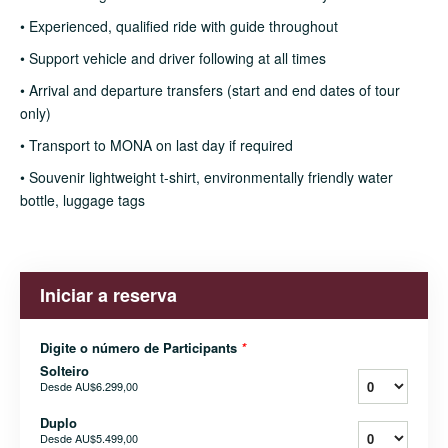
• Experienced, qualified ride with guide throughout
• Support vehicle and driver following at all times
• Arrival and departure transfers (start and end dates of tour
only)
• Transport to MONA on last day if required
• Souvenir lightweight t-shirt, environmentally friendly water
bottle, luggage tags
Iniciar a reserva
Digite o número de Participants
*
Solteiro
Desde
AU$6.299,00
Duplo
Desde
AU$5.499,00