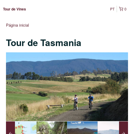
PT
0
Tour de Vines
Página inicial
Tour de Tasmania