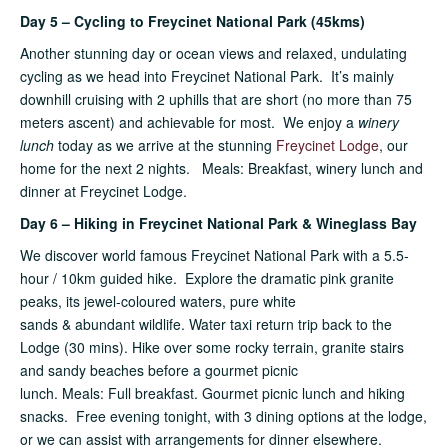
Day 5 – Cycling to Freycinet National Park (45kms)
Another stunning day or ocean views and relaxed, undulating
cycling as we head into Freycinet National Park. It’s mainly
downhill cruising with 2 uphills that are short (no more than 75
meters ascent) and achievable for most. We enjoy a
winery
lunch
today as we arrive at the stunning
Freycinet Lodge
, our
home for the next 2 nights. Meals: Breakfast, winery lunch and
dinner at Freycinet Lodge.
Day 6 – Hiking in Freycinet National Park & Wineglass Bay
We discover world famous Freycinet National Park with a 5.5-
hour / 10km guided hike. Explore the dramatic pink granite
peaks, its jewel-coloured waters, pure white
sands & abundant wildlife. Water taxi return trip back to the
Lodge (30 mins). Hike over some rocky terrain, granite stairs
and sandy beaches before a gourmet picnic
lunch. Meals: Full breakfast. Gourmet picnic lunch and hiking
snacks. Free evening tonight, with 3 dining options at the lodge,
or we can assist with arrangements for dinner elsewhere.