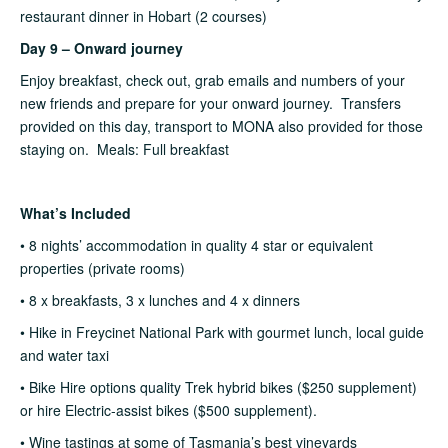
restaurant dinner in Hobart (2 courses)
Day 9 – Onward journey
Enjoy breakfast, check out, grab emails and numbers of your
new friends and prepare for your onward journey. Transfers
provided on this day, transport to MONA also provided for those
staying on. Meals: Full breakfast
What’s Included
• 8 nights’ accommodation in quality 4 star or equivalent
properties (private rooms)
• 8 x breakfasts, 3 x lunches and 4 x dinners
• Hike in Freycinet National Park with gourmet lunch, local guide
and water taxi
• Bike Hire options quality Trek hybrid bikes ($250 supplement)
or hire Electric-assist bikes ($500 supplement).
• Wine tastings at some of Tasmania’s best vineyards