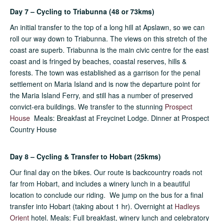
Day 7 – Cycling to Triabunna (48 or 73kms)
An initial transfer to the top of a long hill at Apslawn, so we can
roll our way down to Triabunna. The views on this stretch of the
coast are superb. Triabunna is the main civic centre for the east
coast and is fringed by beaches, coastal reserves, hills &
forests. The town was established as a garrison for the penal
settlement on Maria Island and is now the departure point for
the Maria Island Ferry, and still has a number of preserved
convict-era buildings. We transfer to the stunning
Prospect
House
Meals: Breakfast at Freycinet Lodge. Dinner at Prospect
Country House
Day 8 – Cycling & Transfer to Hobart (25kms)
Our final day on the bikes. Our route is backcountry roads not
far from Hobart, and includes a winery lunch in a beautiful
location to conclude our riding. We jump on the bus for a final
transfer into Hobart (taking about 1 hr). Overnight at
Hadleys
Orient
hotel. Meals: Full breakfast, winery lunch and celebratory