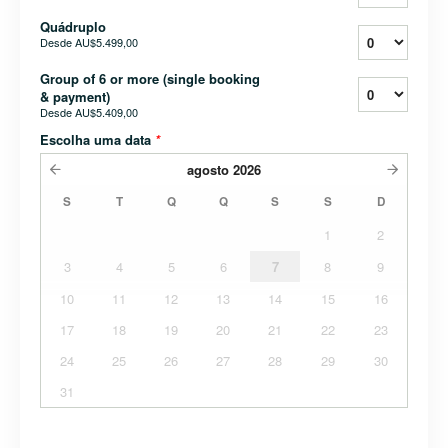
Quádruplo
Desde
AU$5.499,00
Group of 6 or more (single booking
& payment)
Desde
AU$5.409,00
Escolha uma data
*
agosto
2026
S
T
Q
Q
S
S
D
1
2
3
4
5
6
7
8
9
10
11
12
13
14
15
16
17
18
19
20
21
22
23
24
25
26
27
28
29
30
31