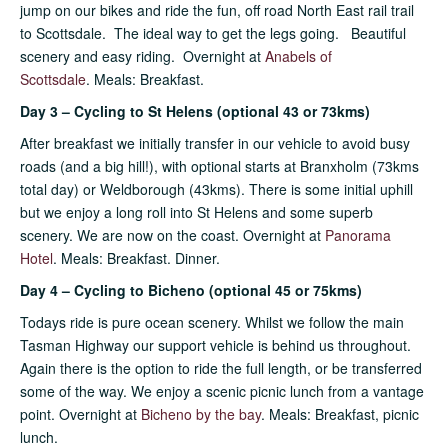
jump on our bikes and ride the fun, off road North East rail trail
to Scottsdale. The ideal way to get the legs going. Beautiful
scenery and easy riding. Overnight at
Anabels of
Scottsdale
.
Meals: Breakfast.
Day 3 – Cycling to St Helens (optional 43 or 73kms)
After breakfast we initially transfer in our vehicle to avoid busy
roads (and a big hill!), with optional starts at Branxholm (73kms
total day) or Weldborough (43kms). There is some initial uphill
but we enjoy a long roll into St Helens and some superb
scenery. We are now on the coast. Overnight at
Panorama
Hotel
. Meals: Breakfast. Dinner.
Day 4 – Cycling to Bicheno (optional 45 or 75kms)
Todays ride is pure ocean scenery. Whilst we follow the main
Tasman Highway our support vehicle is behind us throughout.
Again there is the option to ride the full length, or be transferred
some of the way. We enjoy a scenic picnic lunch from a vantage
point. Overnight at
Bicheno by the bay
. Meals: Breakfast, picnic
lunch.