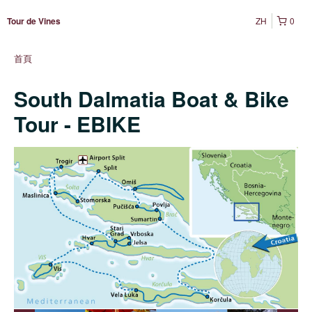
ZH
0
Tour de Vines
首頁
South Dalmatia Boat & Bike
Tour - EBIKE