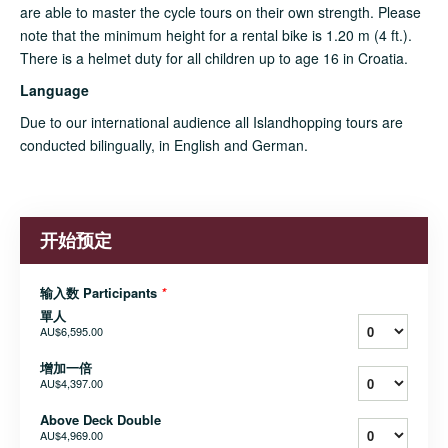
are able to master the cycle tours on their own strength. Please
note that the minimum height for a rental bike is 1.20 m (4 ft.).
There is a helmet duty for all children up to age 16 in Croatia.
Language
Due to our international audience all Islandhopping tours are
conducted bilingually, in English and German.
开始预定
输入数 Participants
*
單人
AU$6,595.00
增加一倍
AU$4,397.00
Above Deck Double
AU$4,969.00