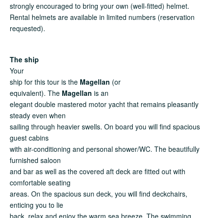
strongly encouraged to bring your own (well-fitted) helmet.
Rental helmets are available in limited numbers (reservation
requested).
The ship
Your
ship for this tour is the
Magellan
(or
equivalent). The
Magellan
is an
elegant double mastered motor yacht that remains pleasantly
steady even when
sailing through heavier swells. On board you will find spacious
guest cabins
with air-conditioning and personal shower/WC. The beautifully
furnished saloon
and bar as well as the covered aft deck are fitted out with
comfortable seating
areas. On the spacious sun deck, you will find deckchairs,
enticing you to lie
back, relax and enjoy the warm sea breeze. The swimming