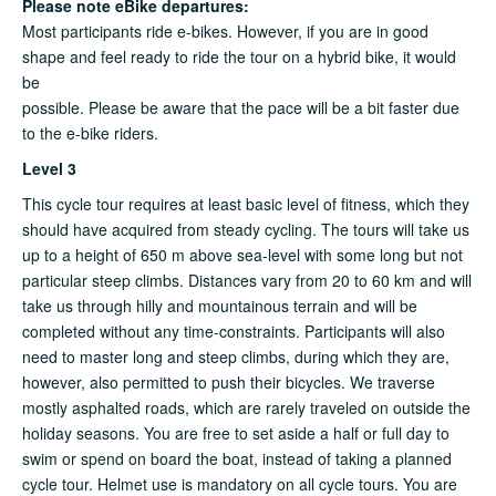
Please note eBike departures:
Most participants ride e-bikes. However, if you are in good
shape and feel ready to ride the tour on a hybrid bike, it would
be
possible. Please be aware that the pace will be a bit faster due
to the e-bike riders.
Level 3
This cycle tour requires at least basic level of fitness, which they
should have acquired from steady cycling. The tours will take us
up to a height of 650 m above sea-level with some long but not
particular steep climbs. Distances vary from 20 to 60 km and will
take us through hilly and mountainous terrain and will be
completed without any time-constraints. Participants will also
need to master long and steep climbs, during which they are,
however, also permitted to push their bicycles. We traverse
mostly asphalted roads, which are rarely traveled on outside the
holiday seasons. You are free to set aside a half or full day to
swim or spend on board the boat, instead of taking a planned
cycle tour. Helmet use is mandatory on all cycle tours. You are