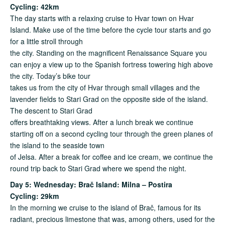
Cycling: 42km
The day starts with a relaxing cruise to Hvar town on Hvar
Island. Make use of the time before the cycle tour starts and go
for a little stroll through
the city. Standing on the magnificent Renaissance Square you
can enjoy a view up to the Spanish fortress towering high above
the city. Today’s bike tour
takes us from the city of Hvar through small villages and the
lavender fields to Stari Grad on the opposite side of the island.
The descent to Stari Grad
offers breathtaking views. After a lunch break we continue
starting off on a second cycling tour through the green planes of
the island to the seaside town
of Jelsa. After a break for coffee and ice cream, we continue the
round trip back to Stari Grad where we spend the night.
Day 5: Wednesday: Bra
č
Island: Milna – Postira
Cycling: 29km
In the morning we cruise to the island of Brač, famous for its
radiant, precious limestone that was, among others, used for the