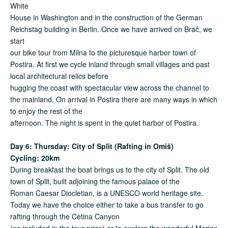
White
House in Washington and in the construction of the German
Reichstag building in Berlin. Once we have arrived on Brač, we
start
our bike tour from Milna to the picturesque harbor town of
Postira. At first we cycle inland through small villages and past
local architectural relics before
hugging the coast with spectacular view across the channel to
the mainland. On arrival in Postira there are many ways in which
to enjoy the rest of the
afternoon. The night is spent in the quiet harbor of Postira.
Day 6: Thursday:
City of Split (Rafting in Omiš)
Cycling: 20km
During breakfast the boat brings us to the city of Split. The old
town of Split, built adjoining the famous palace of the
Roman Caesar Diocletian, is a UNESCO world heritage site.
Today we have the choice either to take a bus transfer to go
rafting through the Cetina Canyon
(no included in the tour price) or to explore the wonderful Marjan