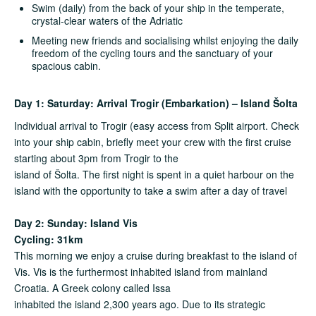
Swim (daily) from the back of your ship in the temperate,
crystal-clear waters of the Adriatic
Meeting new friends and socialising whilst enjoying the daily
freedom of the cycling tours and the sanctuary of your
spacious cabin.
Day 1: Saturday: Arrival Trogir (Embarkation) – Island Šolta
Individual arrival to Trogir (easy access from Split airport. Check
into your ship cabin, briefly meet your crew with the first cruise
starting about 3pm from Trogir to the
island of Šolta. The first night is spent in a quiet harbour on the
island with the opportunity to take a swim after a day of travel
Day 2: Sunday: Island Vis
Cycling: 31km
This morning we enjoy a cruise during breakfast to the island of
Vis. Vis is the furthermost inhabited island from mainland
Croatia. A Greek colony called Issa
inhabited the island 2,300 years ago. Due to its strategic