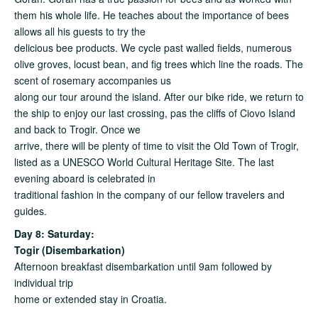
them his whole life. He teaches about the importance of bees
allows all his guests to try the
delicious bee products. We cycle past walled fields, numerous
olive groves, locust bean, and fig trees which line the roads. The
scent of rosemary accompanies us
along our tour around the island. After our bike ride, we return to
the ship to enjoy our last crossing, pas the cliffs of Ciovo Island
and back to Trogir. Once we
arrive, there will be plenty of time to visit the Old Town of Trogir,
listed as a UNESCO World Cultural Heritage Site. The last
evening aboard is celebrated in
traditional fashion in the company of our fellow travelers and
guides.
Day 8: Saturday:
Togir (Disembarkation)
Afternoon breakfast disembarkation until 9am followed by
individual trip
home or extended stay in Croatia.