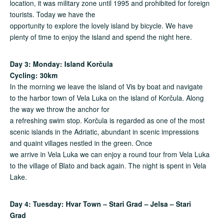
location, it was military zone until 1995 and prohibited for foreign
tourists. Today we have the
opportunity to explore the lovely island by bicycle. We have
plenty of time to enjoy the island and spend the night here.
Day 3: Monday: Island Kor
č
ula
Cycling: 30km
In the morning we leave the island of Vis by boat and navigate
to the harbor town of Vela Luka on the island of Korčula. Along
the way we throw the anchor for
a refreshing swim stop. Korčula is regarded as one of the most
scenic islands in the Adriatic, abundant in scenic impressions
and quaint villages nestled in the green. Once
we arrive in Vela Luka we can enjoy a round tour from Vela Luka
to the village of Blato and back again. The night is spent in Vela
Lake.
Day 4: Tuesday: Hvar Town – Stari Grad – Jelsa – Stari
Grad