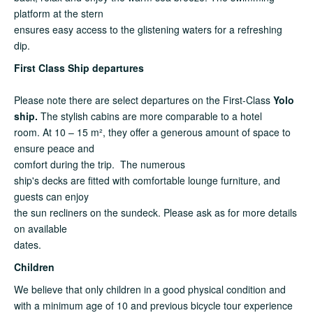
platform at the stern
ensures easy access to the glistening waters for a refreshing
dip.
First Class Ship departures
Please note there are select departures on the First-Class
Yolo
ship.
The stylish cabins are more comparable to a hotel
room. At 10 – 15 m², they offer a generous amount of space to
ensure peace and
comfort during the trip. The numerous
ship's decks are fitted with comfortable lounge furniture, and
guests can enjoy
the sun recliners on the sundeck. Please ask as for more details
on available
dates.
Children
We believe that only children in a good physical condition and
with a minimum age of 10 and previous bicycle tour experience