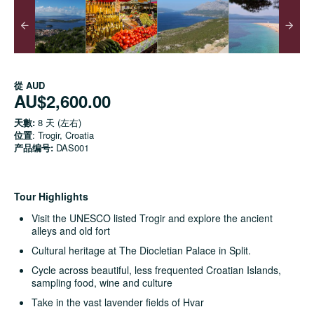
從
AUD
AU$2,600.00
天數:
8 天 (左右)
位置
: Trogir, Croatia
产品编号:
DAS001
Tour Highlights
Visit the UNESCO listed Trogir and explore the ancient
alleys and old fort
Cultural heritage at The Diocletian Palace in Split.
Cycle across beautiful, less frequented Croatian Islands,
sampling food, wine and culture
Take in the vast lavender fields of Hvar