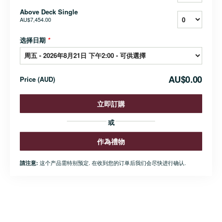
Above Deck Single
AU$7,454.00
选择日期
*
AU$0.00
Price
(
AUD
)
立即訂購
或
作為禮物
这个产品需特别预定. 在收到您的订单后我们会尽快进行确认.
請注意: