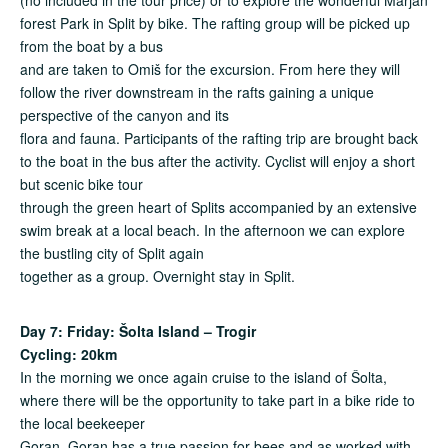
forest Park in Split by bike. The rafting group will be picked up
from the boat by a bus
and are taken to Omiš for the excursion. From here they will
follow the river downstream in the rafts gaining a unique
perspective of the canyon and its
flora and fauna. Participants of the rafting trip are brought back
to the boat in the bus after the activity. Cyclist will enjoy a short
but scenic bike tour
through the green heart of Splits accompanied by an extensive
swim break at a local beach. In the afternoon we can explore
the bustling city of Split again
together as a group. Overnight stay in Split.
Day 7: Friday: Šolta Island – Trogir
Cycling: 20km
In the morning we once again cruise to the island of Šolta,
where there will be the opportunity to take part in a bike ride to
the local beekeeper
Goran. Goran has a true passion for bees and as worked with