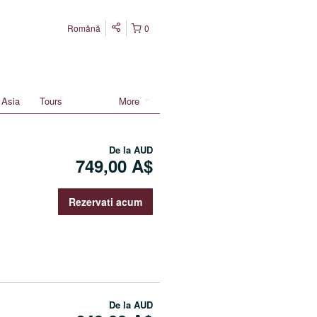
Română
0
Asia
Tours
More
De la
AUD
749,00 A$
Rezervati acum
De la
AUD