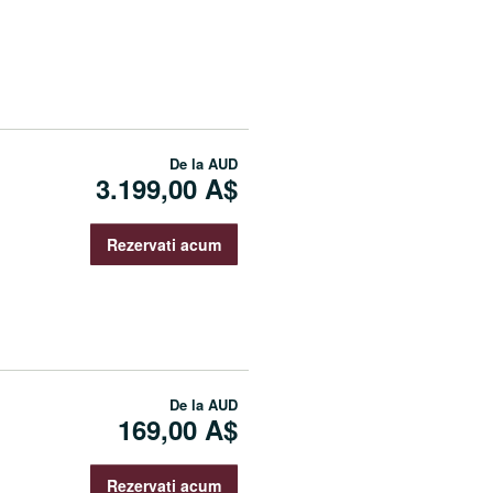
De la
AUD
3.199,00 A$
Rezervati acum
De la
AUD
169,00 A$
Rezervati acum