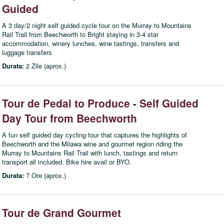
Guided
A 3 day/2 night self guided cycle tour on the Murray to Mountains
Rail Trail from Beechworth to Bright staying in 3-4 star
accommodation, winery lunches, wine tastings, transfers and
luggage transfers
Durata:
2 Zile (aprox.)
Tour de Pedal to Produce - Self Guided
Day Tour from Beechworth
A fun self guided day cycling tour that captures the highlights of
Beechworth and the Milawa wine and gourmet region riding the
Murray to Mountains Rail Trail with lunch, tastings and return
transport all included. Bike hire avail or BYO.
Durata:
7 Ore (aprox.)
Tour de Grand Gourmet