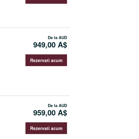
De la
AUD
949,00 A$
Rezervati acum
De la
AUD
959,00 A$
Rezervati acum