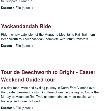
full support. Great fun.
Durata:
4 Zile (aprox.)
Yackandandah Ride
Ride the new extension of the Murray to Mountains Rail Trail from
Beechworth to Yackandandah, complete with return transfers
Durata:
1 Zile (aprox.)
Tour de Beechworth to Bright - Easter
Weekend Guided tour
A 5 day food, wine and cycling journey in North East Victoria over
the Easter weekend, a stunning time of year in the region. Cycle the
Murray to Mountain Rail Trail, accommodation, most meals, wine
tastings and more included.
Durata:
5 Zile (aprox.)