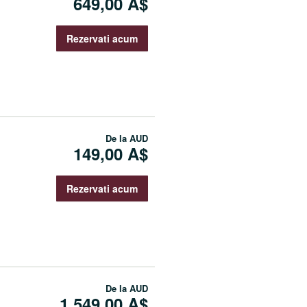
649,00 A$
Rezervati acum
De la
AUD
149,00 A$
Rezervati acum
De la
AUD
1.549,00 A$