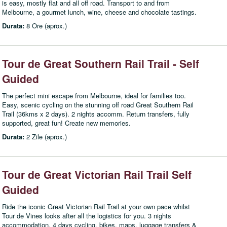
is easy, mostly flat and all off road. Transport to and from
Melbourne, a gourmet lunch, wine, cheese and chocolate tastings.
Durata:
8 Ore (aprox.)
Tour de Great Southern Rail Trail - Self
Guided
The perfect mini escape from Melbourne, ideal for families too.
Easy, scenic cycling on the stunning off road Great Southern Rail
Trail (36kms x 2 days). 2 nights accomm. Return transfers, fully
supported, great fun! Create new memories.
Durata:
2 Zile (aprox.)
Tour de Great Victorian Rail Trail Self
Guided
Ride the iconic Great Victorian Rail Trail at your own pace whilst
Tour de Vines looks after all the logistics for you. 3 nights
accommodation, 4 days cycling, bikes, maps, luggage transfers &