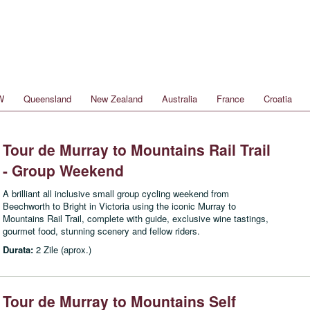
W
Queensland
New Zealand
Australia
France
Croatia
Tour de Murray to Mountains Rail Trail
- Group Weekend
A brilliant all inclusive small group cycling weekend from
Beechworth to Bright in Victoria using the iconic Murray to
Mountains Rail Trail, complete with guide, exclusive wine tastings,
gourmet food, stunning scenery and fellow riders.
Durata:
2 Zile (aprox.)
Tour de Murray to Mountains Self