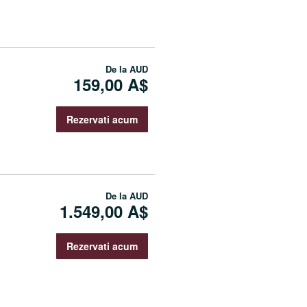
De la
AUD
159,00 A$
Rezervati acum
De la
AUD
1.549,00 A$
Rezervati acum