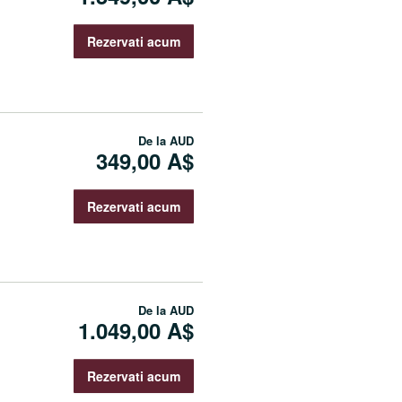
Rezervati acum
De la
AUD
349,00 A$
Rezervati acum
De la
AUD
1.049,00 A$
Rezervati acum