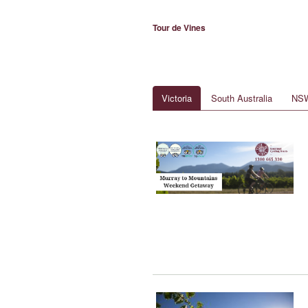
Tour de Vines
Victoria
South Australia
NS