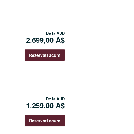
De la
AUD
2.699,00 A$
Rezervati acum
De la
AUD
1.259,00 A$
Rezervati acum