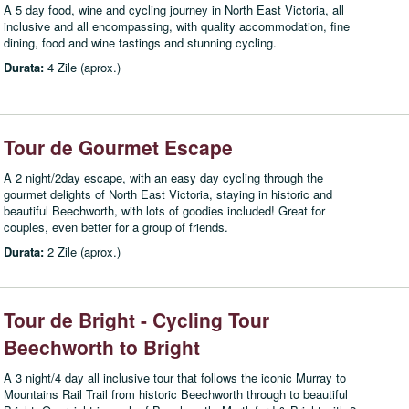
A 5 day food, wine and cycling journey in North East Victoria, all
inclusive and all encompassing, with quality accommodation, fine
dining, food and wine tastings and stunning cycling.
Durata:
4 Zile (aprox.)
Tour de Gourmet Escape
A 2 night/2day escape, with an easy day cycling through the
gourmet delights of North East Victoria, staying in historic and
beautiful Beechworth, with lots of goodies included! Great for
couples, even better for a group of friends.
Durata:
2 Zile (aprox.)
Tour de Bright - Cycling Tour
Beechworth to Bright
A 3 night/4 day all inclusive tour that follows the iconic Murray to
Mountains Rail Trail from historic Beechworth through to beautiful