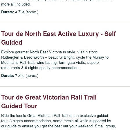
more all included.
Durata:
4 Zile (aprox.)
Tour de North East Active Luxury - Self
Guided
Explore gourmet North East Victoria in style, visit historic
Rutherglen & Beechworth + beautiful Bright, cycle the Murray to
Mountains Rail Trail, wine tasting, farm gate visits, superb
restaurants & 6 nights quality accommodation.
Durata:
7 Zile (aprox.)
Tour de Great Victorian Rail Trail
Guided Tour
Ride the iconic Great Victorian Rail Trail on an exclusive guided
tour. 3 nights accommodation, some meals all while supported by
our guide to ensure you get the best out your weekend. Small group,