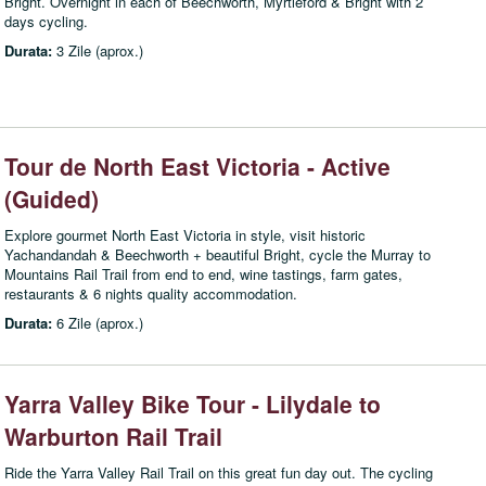
Bright. Overnight in each of Beechworth, Myrtleford & Bright with 2
days cycling.
Durata:
3 Zile (aprox.)
Tour de North East Victoria - Active
(Guided)
Explore gourmet North East Victoria in style, visit historic
Yachandandah & Beechworth + beautiful Bright, cycle the Murray to
Mountains Rail Trail from end to end, wine tastings, farm gates,
restaurants & 6 nights quality accommodation.
Durata:
6 Zile (aprox.)
Yarra Valley Bike Tour - Lilydale to
Warburton Rail Trail
Ride the Yarra Valley Rail Trail on this great fun day out. The cycling