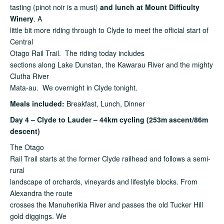
tasting (pinot noir is a must)
and lunch at Mount Difficulty
Winery
. A
little bit more riding through to Clyde to meet the official start of
Central
Otago Rail Trail. The riding today includes
sections along Lake Dunstan, the Kawarau River and the mighty
Clutha River
Mata-au. We overnight in Clyde tonight.
Meals
included:
Breakfast, Lunch, Dinner
Day 4 – Clyde to Lauder – 44km cycling (253m ascent/86m
descent)
The Otago
Rail Trail starts at the former Clyde railhead and follows a semi-
rural
landscape of orchards, vineyards and lifestyle blocks. From
Alexandra the route
crosses the Manuherikia River and passes the old Tucker Hill
gold diggings. We