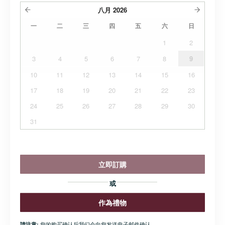
八月
2026
一
二
三
四
五
六
日
1
2
3
4
5
6
7
8
9
10
11
12
13
14
15
16
17
18
19
20
21
22
23
24
25
26
27
28
29
30
31
立即訂購
或
作為禮物
您的购买确认后我们会向您发送电子邮件确认.
請注意: