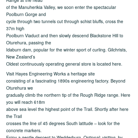
of the Manuherikia Valley, we soon enter the spectacular
Poolburn Gorge and
cycle through two tunnels cut through schist bluffs, cross the
37m high
Poolburn Viaduct and then slowly descend Blackstone Hill to
Oturehura, passing the
Idaburn dam, popular for the winter sport of curling. Gilchrists,
New Zealand’s
Oldest continuously operating general store is located here.
Visit Hayes Engineering Works a heritage site
consisting of a fascinating 1890s engineering factory. Beyond
Oturehura we
gradually climb the northern tip of the Rough Ridge range. Here
you will reach 618m
above sea level the highest point of the Trail. Shortly after here
the Trail
crosses the line of 45 degrees South latitude – look for the
concrete markers.
Enjoy a gentle descent to Wedderburn. Optional: visiting, by