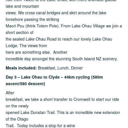
lake and mountain
views. We cross canal bridges and skirt around the lake
foreshore passing the striking
Maori Pou (think Totem Pole). From Lake Ohau Village we join a
short section of
the sealed Lake Ohau Road to reach our lovely Lake Ohau
Lodge. The views from
here are something else. Another
incredible day amongst the stunning South Island NZ scenery.
Meals included:
Breakfast, Lunch, Dinner
Day 3 – Lake Ohau to Clyde – 44km cycling (580m
ascent/580 descent)
After
breakfast, we take a short transfer to Cromwell to start our ride
on the newly
opened Lake Dunstan Trail. This is an incredible new extension
of the Otago
Trail. Today includes a stop for a wine