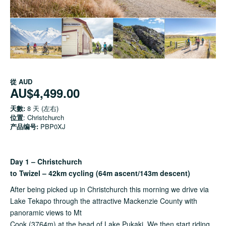
從
AUD
AU$4,499.00
天數:
8 天 (左右)
位置
: Christchurch
产品编号:
PBP0XJ
Day 1 – Christchurch
to Twizel – 42km cycling (64m ascent/143m descent)
After being picked up in Christchurch this morning we drive via
Lake Tekapo through the attractive Mackenzie County with
panoramic views to Mt
Cook (3764m) at the head of Lake Pukaki. We then start riding