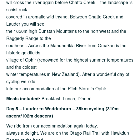
will cross the river again before Chatto Creek – the landscape is
schist rock
covered in aromatic wild thyme. Between Chatto Creek and
Lauder you will see
the 1650m high Dunstan Mountains to the northwest and the
Raggedy Range to the
southeast. Across the Manuherikia River from Omakau is the
historic goldfields
village of Ophir (renowned for the highest summer temperatures
and the coldest
winter temperatures in New Zealand). After a wonderful day of
cycling we ride
into our accommodation at the Pitch Store in Ophir.
Meals included:
Breakfast, Lunch, Dinner
Day 5 – Lauder to Wedderburn – 35km cycling (310m
ascent/102m descent)
We ride from our accommodation again today,
always a delight. We are on the Otago Rail Trail with Hawkdun
Range at the head