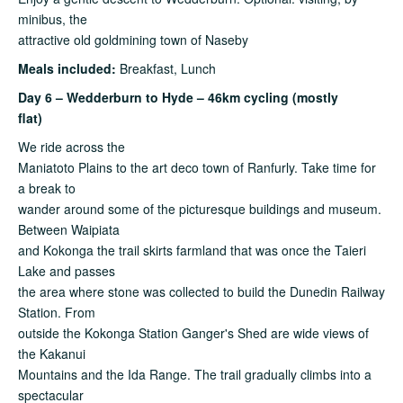
minibus, the
attractive old goldmining town of Naseby
Meals included:
Breakfast, Lunch
Day 6 – Wedderburn to Hyde – 46km cycling (mostly
flat)
We ride across the
Maniatoto Plains to the art deco town of Ranfurly. Take time for
a break to
wander around some of the picturesque buildings and museum.
Between Waipiata
and Kokonga the trail skirts farmland that was once the Taieri
Lake and passes
the area where stone was collected to build the Dunedin Railway
Station. From
outside the Kokonga Station Ganger's Shed are wide views of
the Kakanui
Mountains and the Ida Range. The trail gradually climbs into a
spectacular