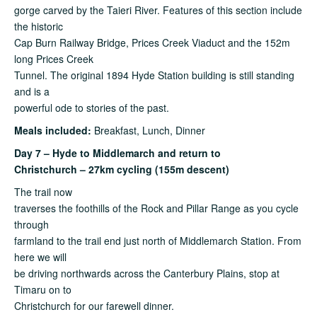
gorge carved by the Taieri River. Features of this section include
the historic
Cap Burn Railway Bridge, Prices Creek Viaduct and the 152m
long Prices Creek
Tunnel. The original 1894 Hyde Station building is still standing
and is a
powerful ode to stories of the past.
Meals included:
Breakfast, Lunch, Dinner
Day 7 – Hyde to Middlemarch and return to
Christchurch – 27km cycling (155m descent)
The trail now
traverses the foothills of the Rock and Pillar Range as you cycle
through
farmland to the trail end just north of Middlemarch Station. From
here we will
be driving northwards across the Canterbury Plains, stop at
Timaru on to
Christchurch for our farewell dinner.