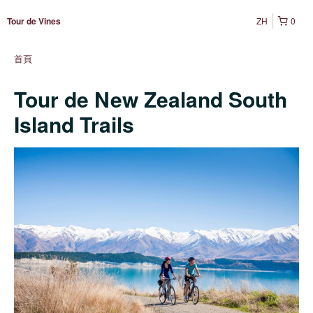
ZH
0
Tour de Vines
首頁
Tour de New Zealand South
Island Trails