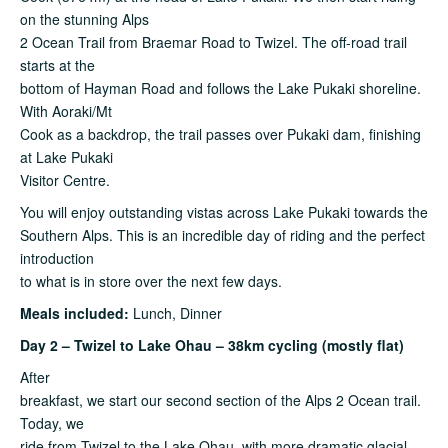
on the stunning Alps
2 Ocean Trail from Braemar Road to Twizel. The off-road trail
starts at the
bottom of Hayman Road and follows the Lake Pukaki shoreline.
With Aoraki/Mt
Cook as a backdrop, the trail passes over Pukaki dam, finishing
at Lake Pukaki
Visitor Centre.
You will enjoy outstanding vistas across Lake Pukaki towards the
Southern Alps. This is an incredible day of riding and the perfect
introduction
to what is in store over the next few days.
Meals included:
Lunch, Dinner
Day 2 – Twizel to Lake Ohau – 38km cycling (mostly flat)
After
breakfast, we start our second section of the Alps 2 Ocean trail.
Today, we
ride from Twizel to the Lake Ohau, with more dramatic glacial