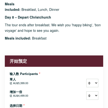
Meals
included:
Breakfast, Lunch, Dinner
Day 8 – Depart Christchurch
The tour ends after breakfast. We wish you 'happy biking', 'bon
voyage' and hope to see you again.
Meals included:
Breakfast
开始预定
输入数 Participants
*
單人
從
AU$5,399.00
增加一倍
從
AU$4,499.00
选择日期
*