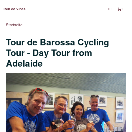
DE
0
Tour de Vines
Startseite
Tour de Barossa Cycling
Tour - Day Tour from
Adelaide