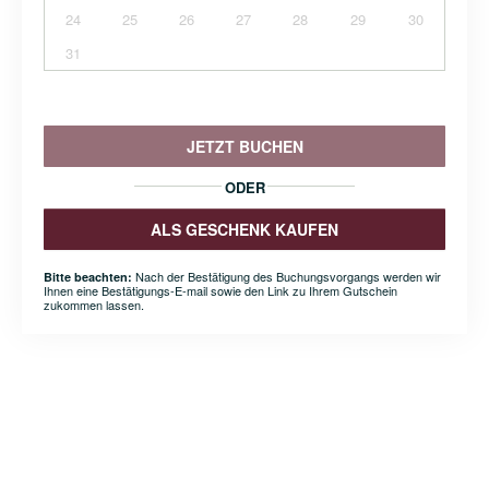
24
25
26
27
28
29
30
31
JETZT BUCHEN
ODER
ALS GESCHENK KAUFEN
Nach der Bestätigung des Buchungsvorgangs werden wir
Bitte beachten:
Ihnen eine Bestätigungs-E-mail sowie den Link zu Ihrem Gutschein
zukommen lassen.