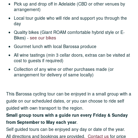
Pick up and drop off in Adelaide (CBD or other venues by
arrangement)
Local tour guide who will ride and support you through the
day
Quality bikes (Giant ROAM comfortable hybrid style or E-
Bikes) -
see our bikes
Gourmet lunch with local Barossa produce
All wine tastings (min 3 cellar doors, extras can be visited at
cost to guests if required)
Collection of any wine or other purchases made (or
arrangement for delivery of same locally)
This Barossa cycling tour can be enjoyed in a small group with a
guide on our scheduled dates, or you can choose to ride self
guided with own transport to the region.
Small group tours with a guide run every Friday & Sunday
from September to May each year
.
Self guided tours can be enjoyed any day or date of the year.
All directions and bookings are provided.
Contact us
for price