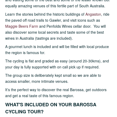
equally amazing venues of this fertile part of South Australia.
Learn the stories behind the historic buildings of
Angaston
, ride
the paved off road trails to Gawler, and visit icons such as
Maggie Beers Farm
and Penfolds Wines cellar door. You will
also discover some local secrets and taste some of the best
wines in Australia (tastings are included).
A gourmet lunch is included and will be filled with local produce
the region is famous for.
The cycling is flat and graded as easy (around 20-30kms), and
your day is fully supported with on call pick up if required.
The group size is deliberately kept small so we are able to
access smaller, more intimate venues.
It’s the perfect way to discover the real Barossa, get outdoors
and get a real taste of this famous region.
WHAT'S INCLUDED ON YOUR BAROSSA
CYCLING TOUR?