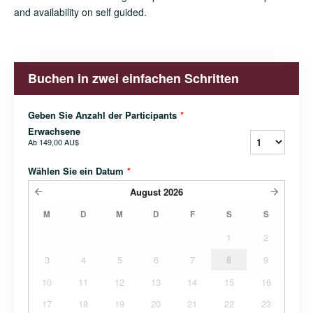
and availability on self guided.
Buchen in zwei einfachen Schritten
Geben Sie Anzahl der Participants
*
Erwachsene
Ab
149,00 AU$
Wählen Sie ein Datum
*
August
2026
M
D
M
D
F
S
S
1
2
3
4
5
6
7
8
9
10
11
12
13
14
15
16
17
18
19
20
21
22
23