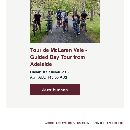
Tour de McLaren Vale -
Guided Day Tour from
Adelaide
Dauer:
8 Stunden (ca.)
Ab
AUD
145,00 AU$
Jetzt buchen
Online Reservation Software
by Rezdy.com |
Agent login