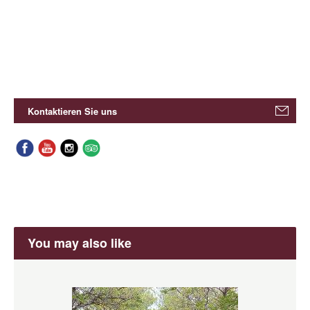
Kontaktieren Sie uns
You may also like