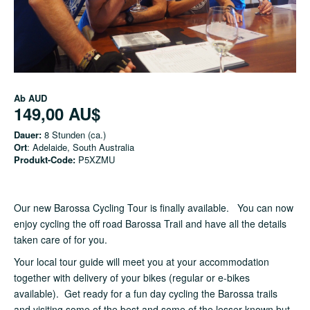
Ab
AUD
149,00 AU$
Dauer:
8 Stunden (ca.)
Ort
: Adelaide, South Australia
Produkt-Code:
P5XZMU
Our new Barossa Cycling Tour is finally available. You can now
enjoy cycling the off road Barossa Trail and have all the details
taken care of for you.
Your local tour guide will meet you at your accommodation
together with delivery of your bikes (regular or e-bikes
available). Get ready for a fun day cycling the Barossa trails
and visiting some of the best and some of the lesser known but