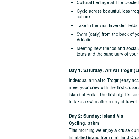
Cultural heritage at The Diocleti
Cycle across beautiful, less fr
culture
Take in the vast lavender fields
Swim (daily) from the back of yo
Adriatic
Meeting new friends and socialis
tours and the sanctuary of your
Day 1: Saturday: Arrival Trogir (
Individual arrival to Trogir (easy ac
meet your crew with the first cruise
island of Šolta. The first night is s
to take a swim after a day of travel
Day 2: Sunday: Island Vis
Cycling: 31km
This morning we enjoy a cruise durin
inhabited island from mainland Croa