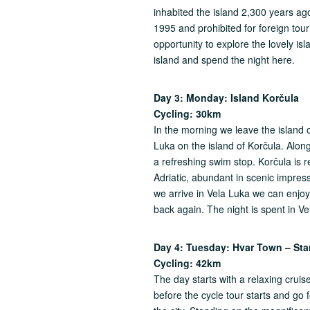
inhabited the island 2,300 years ago.
1995 and prohibited for foreign tou
opportunity to explore the lovely is
island and spend the night here.
Day 3: Monday: Island Kor
č
u
Cycling: 30km
In the morning we leave the island 
Luka on the island of Korčula. Alon
a refreshing swim stop. Korčula is 
Adriatic, abundant in scenic impres
we arrive in Vela Luka we can enjoy 
back again. The night is spent in Ve
Day 4: Tuesday: Hvar Town – Sta
Cycling: 42km
The day starts with a relaxing crui
before the cycle tour starts and go fo