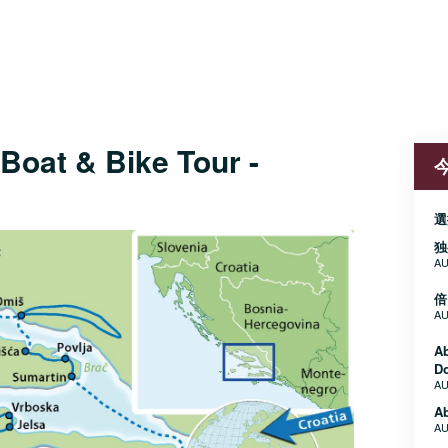
Boat & Bike Tour -
選
独
AU
倍
AU
A
D
AU
Ab
AU