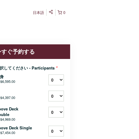
日本語
0
今すぐ予約する
択してください - Participants
*
身
$6,595.00
$4,397.00
bove Deck
ouble
$4,969.00
ove Deck Single
$7,454.00