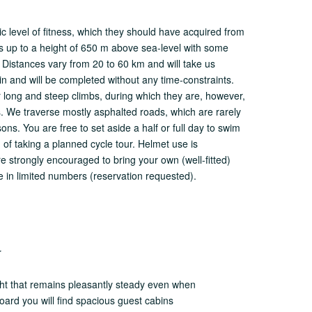
sic level of fitness, which they should have acquired from
 us up to a height of 650 m above sea-level with some
. Distances vary from 20 to 60 km and will take us
in and will be completed without any time-constraints.
er long and steep climbs, during which they are, however,
es. We traverse mostly asphalted roads, which are rarely
ons. You are free to set aside a half or full day to swim
 of taking a planned cycle tour. Helmet use is
e strongly encouraged to bring your own (well-fitted)
e in limited numbers (reservation requested).
r
ht that remains pleasantly steady even when
oard you will find spacious guest cabins