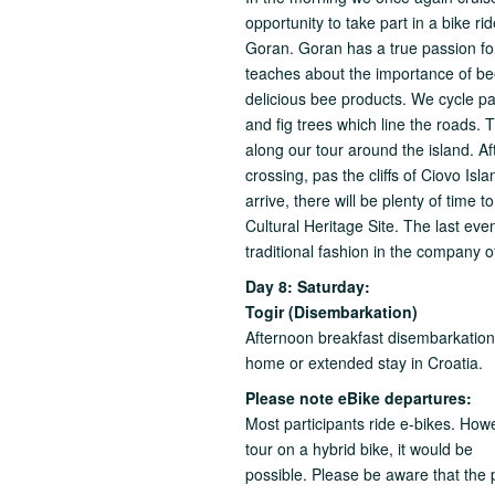
opportunity to take part in a bike ri
Goran. Goran has a true passion fo
teaches about the importance of bees
delicious bee products. We cycle pa
and fig trees which line the roads
along our tour around the island. Aft
crossing, pas the cliffs of Ciovo Is
arrive, there will be plenty of time 
Cultural Heritage Site. The last eve
traditional fashion in the company o
Day 8: Saturday:
Togir (Disembarkation)
Afternoon breakfast disembarkation u
home or extended stay in Croatia.
Please note eBike departures:
Most participants ride e-bikes. Howe
tour on a hybrid bike, it would be
possible. Please be aware that the pa