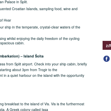
an Palace in Split.
equented Croatian Islands, sampling food, wine and
 of Hvar
ur ship in the temperate, crystal-clear waters of the
ing whilst enjoying the daily freedom of the cycling
 spacious cabin.
お
Embarkation) – Island Šolta
cess from Split airport. Check into your ship cabin, briefly
 starting about 3pm from Trogir to the
pent in a quiet harbour on the island with the opportunity
g breakfast to the island of Vis. Vis is the furthermost
tia. A Greek colony called Issa