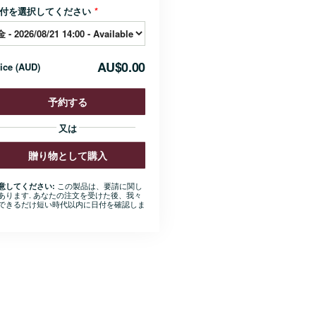
付を選択してください
*
AU$0.00
rice
(
AUD
)
予約する
又は
贈り物として購入
この製品は、要請に関し
意してください:
あります. あなたの注文を受けた後、我々
できるだけ短い時代以内に日付を確認しま