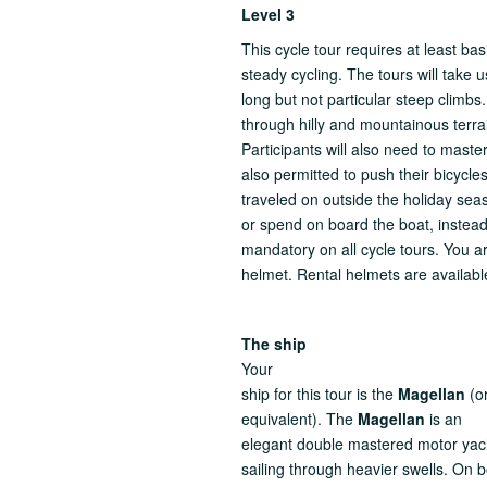
Level 3
This cycle tour requires at least ba
steady cycling. The tours will take
long but not particular steep climbs
through hilly and mountainous terra
Participants will also need to mast
also permitted to push their bicycl
traveled on outside the holiday seas
or spend on board the boat, instead
mandatory on all cycle tours. You ar
helmet. Rental helmets are availabl
The ship
Your
ship for this tour is the
Magellan
(o
equivalent). The
Magellan
is an
elegant double mastered motor yac
sailing through heavier swells. On b