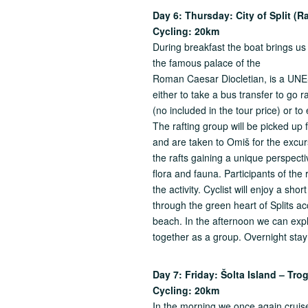
Day 6: Thursday:
City of Split (R
Cycling: 20km
During breakfast the boat brings us to
the famous palace of the
Roman Caesar Diocletian, is a UNE
either to take a bus transfer to go 
(no included in the tour price) or to
The rafting group will be picked up
and are taken to Omiš for the excur
the rafts gaining a unique perspecti
flora and fauna. Participants of the 
the activity. Cyclist will enjoy a shor
through the green heart of Splits a
beach. In the afternoon we can explo
together as a group. Overnight stay 
Day 7: Friday: Šolta Island – Tr
Cycling: 20km
In the morning we once again cruise 