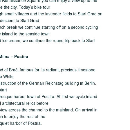
nt Renaissance Square you can enjoy a view up to the
 the city. Today’s bike tour
gh small villages and the lavender fields to Stari Grad on
 descent to Stari Grad
unch break we continue starting off on a second cycling
e island to the seaside town
nd ice cream, we continue the round trip back to Stari
Milna – Postira
nd of Brač, famous for its radiant, precious limestone
he White
truction of the German Reichstag building in Berlin.
tart
resque harbor town of Postira. At first we cycle inland
 architectural relics before
view across the channel to the mainland. On arrival in
 to enjoy the rest of the
 quiet harbor of Postira.