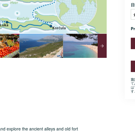
日
P
注
て
は
す.
nd explore the ancient alleys and old fort