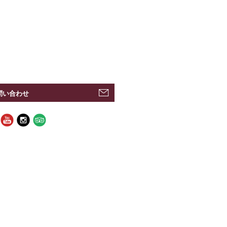
問い合わせ