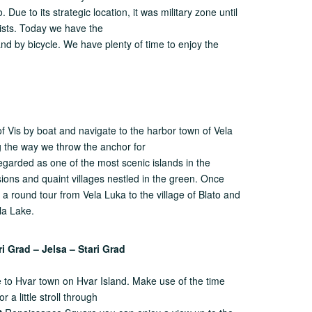
 Due to its strategic location, it was military zone until
rists. Today we have the
land by bicycle. We have plenty of time to enjoy the
la
of Vis by boat and navigate to the harbor town of Vela
g the way we throw the anchor for
regarded as one of the most scenic islands in the
sions and quaint villages nestled in the green. Once
a round tour from Vela Luka to the village of Blato and
la Lake.
ri Grad – Jelsa – Stari Grad
se to Hvar town on Hvar Island. Make use of the time
r a little stroll through