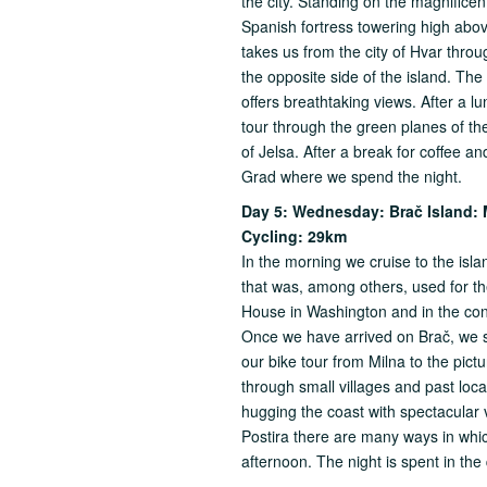
the city. Standing on the magnifice
Spanish fortress towering high above
takes us from the city of Hvar throu
the opposite side of the island. The
offers breathtaking views. After a l
tour through the green planes of th
of Jelsa. After a break for coffee a
Grad where we spend the night.
Day 5: Wednesday: Bra
č
Island: 
Cycling: 29km
In the morning we cruise to the isla
that was, among others, used for t
House in Washington and in the cons
Once we have arrived on Brač, we s
our bike tour from Milna to the pictu
through small villages and past local
hugging the coast with spectacular 
Postira there are many ways in which
afternoon. The night is spent in the