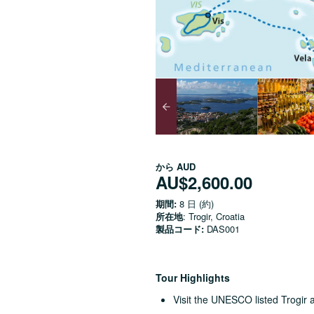
から
AUD
AU$2,600.00
期間:
8 日 (約)
所在地
: Trogir, Croatia
製品コード:
DAS001
Tour Highlights
Visit the UNESCO listed Trogir a