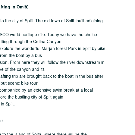
afting in Omiš)
 the city of Split. The old town of Split, built adjoining
SCO world heritage site. Today we have the choice
rafting through the Cetina Canyon
 explore the wonderful Marjan forest Park in Split by bike.
 from the boat by a bus
sion. From here they will follow the river downstream in
ve of the canyon and its
rafting trip are brought back to the boat in the bus after
t but scenic bike tour
ccompanied by an extensive swim break at a local
re the bustling city of Split again
in Split.
ogir
to the island of Šolta, where there will be the