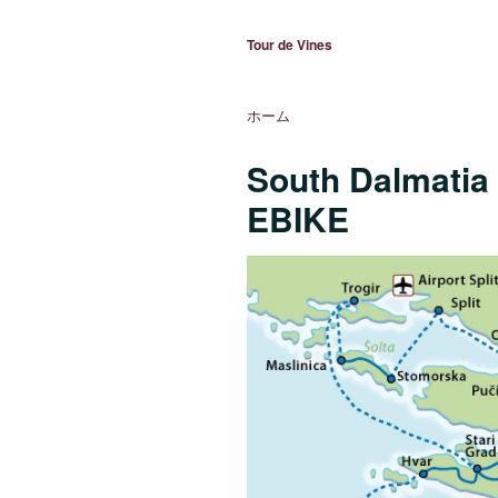
Tour de Vines
ホーム
South Dalmatia 
EBIKE