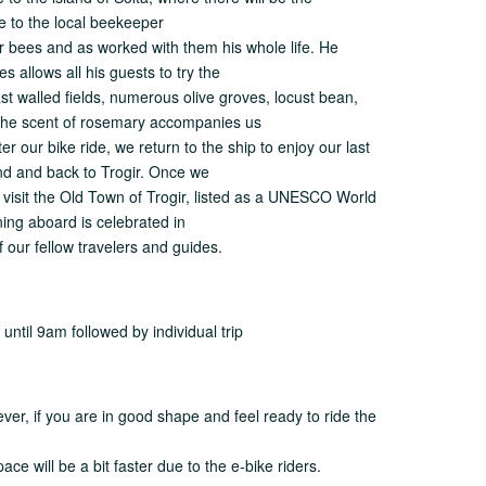
de to the local beekeeper
r bees and as worked with them his whole life. He
 allows all his guests to try the
st walled fields, numerous olive groves, locust bean,
. The scent of rosemary accompanies us
er our bike ride, we return to the ship to enjoy our last
land and back to Trogir. Once we
to visit the Old Town of Trogir, listed as a UNESCO World
ning aboard is celebrated in
f our fellow travelers and guides.
ntil 9am followed by individual trip
ver, if you are in good shape and feel ready to ride the
ce will be a bit faster due to the e-bike riders.