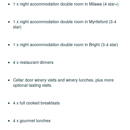
1 x night accommodation double room in Milawa (4 star+)
1 x night accommodation double room in Myrtleford (3-4
star)
1 x night accommodation double room in Bright (3-4 star)
4 x restaurant dinners
Cellar door winery visits and winery lunches, plus more
optional tasting visits.
4 x full cooked breakfasts
4 x gourmet lunches