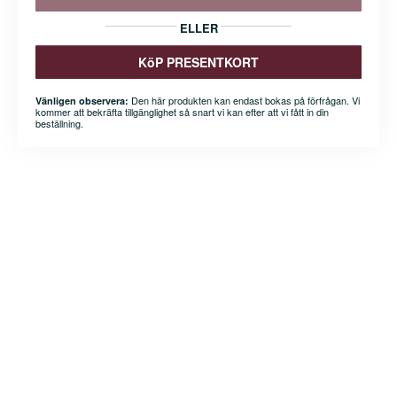
ELLER
KöP PRESENTKORT
Den här produkten kan endast bokas på förfrågan. Vi
Vänligen observera:
kommer att bekräfta tillgänglighet så snart vi kan efter att vi fått in din
beställning.