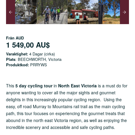
Från
AUD
1 549,00 AU$
Varaktighet:
4 Dagar (cirka)
Plats
: BEECHWORTH, Victoria
Produktkod:
PRRYWS
This
5 day cycling tour
in
North East Victoria
is a must do for
anyone wanting to cover all the major sights and gourmet
delights in this increasingly popular cycling region. Using the
easy, off road Murray to Mountains rail trail as the main cycling
path, this tour focuses on experiencing the gourmet treats that
abound in the north east Victoria region, as well as enjoying the
incredible scenery and accessible and safe cycling paths.