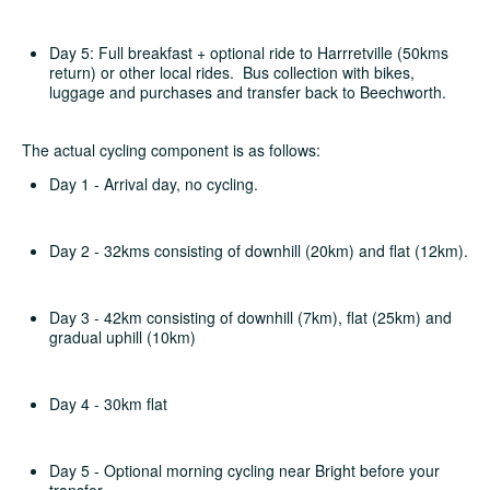
Day 5: Full breakfast + optional ride to Harrretville (50kms
return) or other local rides. Bus collection with bikes,
luggage and purchases and transfer back to Beechworth.
The actual cycling component is as follows:
Day 1 - Arrival day, no cycling.
Day 2 - 32kms consisting of downhill (20km) and flat (12km).
Day 3 - 42km consisting of downhill (7km), flat (25km) and
gradual uphill (10km)
Day 4 - 30km flat
Day 5 - Optional morning cycling near Bright before your
transfer.