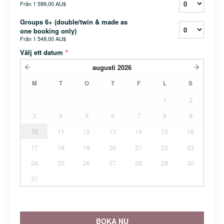
Från
1 599,00 AU$
Groups 6+ (double/twin & made as
one booking only)
Från
1 549,00 AU$
Välj ett datum
*
augusti
2026
M
T
O
T
F
L
S
1
2
3
4
5
6
7
8
9
10
11
12
13
14
15
16
17
18
19
20
21
22
23
24
25
26
27
28
29
30
31
BOKA NU