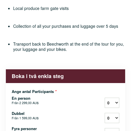
Local produce farm gate visits
Collection of all your purchases and luggage over 5 days
Transport back to Beechworth at the end of the tour for you,
your luggage and your bikes.
Boka i två enkla steg
Ange antal Participants
*
En person
Från
2 299,00 AU$
Dubbel
Från
1 599,00 AU$
Fyra personer