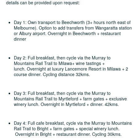
details can be provided upon request:
Day 1: Own transport to Beechworth (3+ hours north east of
Melbourne). Option to add transfers from Wangaratta station
or Albury airport. Overnight in Beechworth + restaurant
dinner
Day 2: Full breakfast, then cycle via the Murray to
Mountains Rail Trail to Milawa+ wine tastings +
lunch. Overnight at luxury Lancemore Resort in Milawa + 2
course dinner. Cycling distance 32kms.
Day 3: Full breakfast, then cycle via the Murray to
Mountains Rail Trail to Myrtleford + farm gates + exclusive
winery lunch. Overnight in Myrtleford + dinner. 42kms.
Day 4: Full cafe breakfast, cycle via the Murray to Mountains
Rail Trail to Bright + farm gates + special winery lunch.
Overnight in Bright + restaurant dinner. Cycling 30kms.