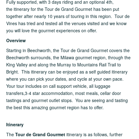
Fully supported, with 3 days riding and an optional 4th,
the itinerary for the Tour de Grand Gourmet has been put
together after nearly 10 years of touring in this region. Tour de
Vines has tried and tested all the venues visited and we know
you will love the gourmet experiences on offer.
Overview
Starting in Beechworth, the Tour de Grand Gourmet covers the
Beechworth surrounds, the Milawa gourmet region, through the
King Valley and along the Murray to Mountains Rail Trail to
Bright. This itinerary can be enjoyed as a self guided itinerary
where you can pick your dates, and cycle at your own pace.
Your tour includes on call support vehicle, all luggage
transfers,3-4 star accommodation, most meals, cellar door
tastings and gourmet outlet stops. You are seeing and tasting
the best this amazing gourmet region has to offer.
Itinerary
The
Tour de Grand Gourmet
itinerary is as follows, further