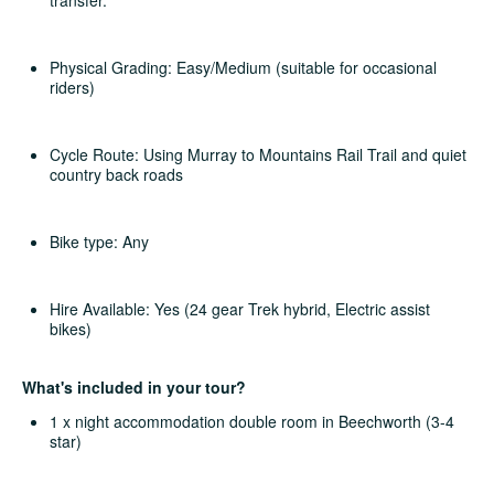
Physical Grading: Easy/Medium (suitable for occasional
riders)
Cycle Route: Using Murray to Mountains Rail Trail and quiet
country back roads
Bike type: Any
Hire Available: Yes (24 gear Trek hybrid, Electric assist
bikes)
What's included in your tour?
1 x night accommodation double room in Beechworth (3-4
star)