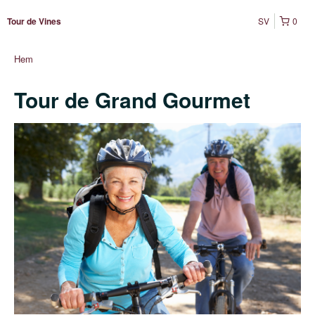
SV
0
Tour de Vines
Hem
Tour de Grand Gourmet