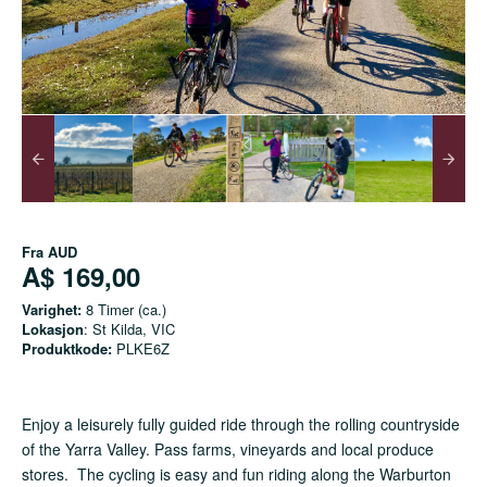
Fra
AUD
A$ 169,00
Varighet:
8 Timer (ca.)
Lokasjon
: St Kilda, VIC
Produktkode:
PLKE6Z
Enjoy a leisurely fully guided ride through the rolling countryside
of the Yarra Valley. Pass farms, vineyards and local produce
stores. The cycling is easy and fun riding along the Warburton