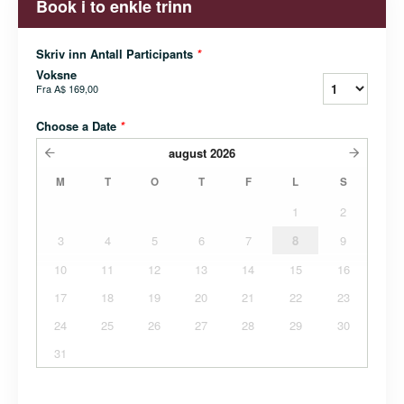
Book i to enkle trinn
Skriv inn Antall Participants
*
Voksne
Fra
A$ 169,00
Choose a Date
*
august
2026
M
T
O
T
F
L
S
1
2
3
4
5
6
7
8
9
10
11
12
13
14
15
16
17
18
19
20
21
22
23
24
25
26
27
28
29
30
31