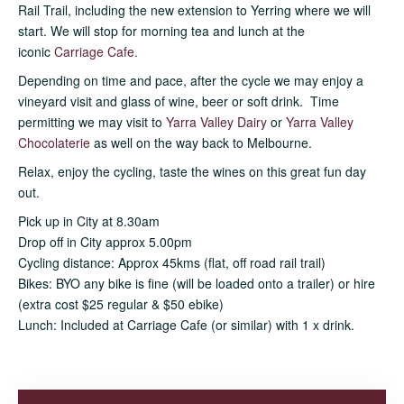
Rail Trail, including the new extension to Yerring where we will
start. We will stop for morning tea and lunch at the
iconic
Carriage Cafe.
Depending on time and pace, after the cycle we may enjoy a
vineyard visit and glass of wine, beer or soft drink. Time
permitting we may visit to
Yarra Valley Dairy
or
Yarra Valley
Chocolateri
e
as well on the way back to Melbourne.
Relax, enjoy the cycling, taste the wines on this great fun day
out.
Pick up in City at 8.30am
Drop off in City approx 5.00pm
Cycling distance: Approx 45kms (flat, off road rail trail)
Bikes: BYO any bike is fine (will be loaded onto a trailer) or hire
(extra cost $25 regular & $50 ebike)
Lunch: Included at Carriage Cafe (or similar) with 1 x drink.