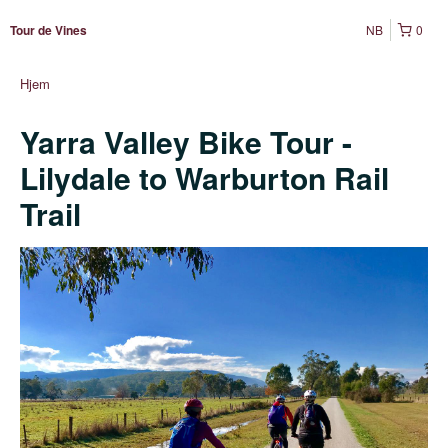
NB
0
Tour de Vines
Hjem
Yarra Valley Bike Tour -
Lilydale to Warburton Rail
Trail