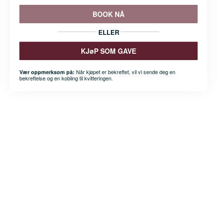
BOOK NÅ
ELLER
KJøP SOM GAVE
Når kjøpet er bekreftet, vil vi sende deg en
Vær oppmerksom på:
bekreftelse og en kobling til kvitteringen.