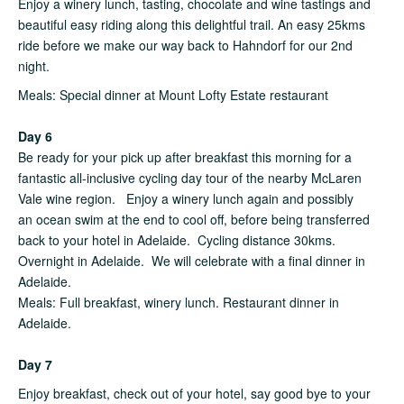
Enjoy a winery lunch, tasting, chocolate and wine tastings and
beautiful easy riding along this delightful trail. An easy 25kms
ride before we make our way back to Hahndorf for our 2nd
night.
Meals: Special dinner at Mount Lofty Estate restaurant
Day 6
Be ready for your pick up after breakfast this morning for a
fantastic all-inclusive cycling day tour of the nearby McLaren
Vale wine region. Enjoy a winery lunch again and possibly
an ocean swim at the end to cool off, before being transferred
back to your hotel in Adelaide. Cycling distance 30kms.
Overnight in Adelaide. We will celebrate with a final dinner in
Adelaide.
Meals: Full breakfast, winery lunch. Restaurant dinner in
Adelaide.
Day 7
Enjoy breakfast, check out of your hotel, say good bye to your