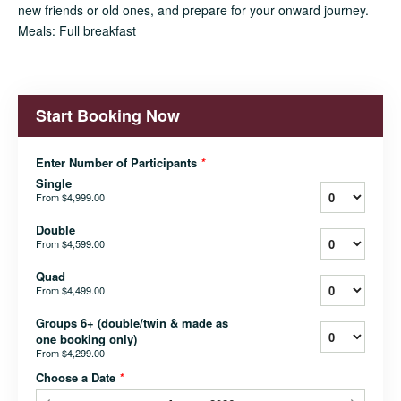
new friends or old ones, and prepare for your onward journey.
Meals: Full breakfast
Start Booking Now
Enter Number of Participants
*
Single
From
$4,999.00
Double
From
$4,599.00
Quad
From
$4,499.00
Groups 6+ (double/twin & made as
one booking only)
From
$4,299.00
Choose a Date
*