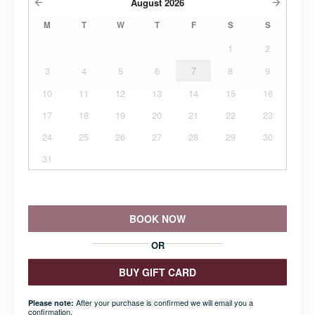
August
2026
M
T
W
T
F
S
S
1
2
3
4
5
6
7
8
9
10
11
12
13
14
15
16
17
18
19
20
21
22
23
24
25
26
27
28
29
30
31
BOOK NOW
OR
BUY GIFT CARD
After your purchase is confirmed we will email you a
Please note:
confirmation.