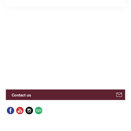
Contact us