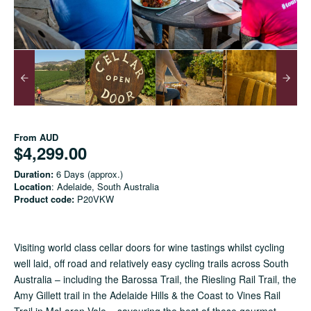
From
AUD
$4,299.00
Duration:
6 Days (approx.)
Location
: Adelaide, South Australia
Product code:
P20VKW
Visiting world class cellar doors for wine tastings whilst cycling
well laid, off road and relatively easy cycling trails across South
Australia – including the Barossa Trail, the Riesling Rail Trail, the
Amy Gillett trail in the Adelaide Hills & the Coast to Vines Rail
Trail in McLaren Vale – savouring the best of these gourmet