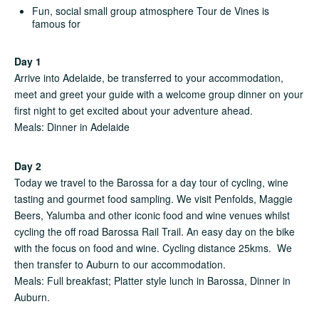
Fun, social small group atmosphere Tour de Vines is
famous for
Day 1
Arrive into Adelaide, be transferred to your accommodation,
meet and greet your guide with a welcome group dinner on your
first night to get excited about your adventure ahead.
Meals: Dinner in Adelaide
Day 2
Today we travel to the Barossa for a day tour of cycling, wine
tasting and gourmet food sampling. We visit Penfolds, Maggie
Beers, Yalumba and other iconic food and wine venues whilst
cycling the off road Barossa Rail Trail. An easy day on the bike
with the focus on food and wine. Cycling distance 25kms. We
then transfer to Auburn to our accommodation.
Meals: Full breakfast; Platter style lunch in Barossa, Dinner in
Auburn.