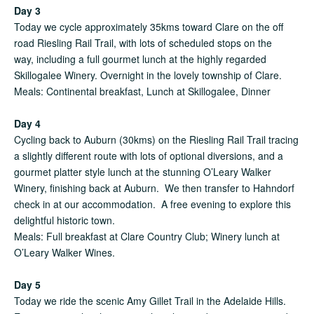
Day 3
Today we cycle approximately 35kms toward Clare on the off
road Riesling Rail Trail, with lots of scheduled stops on the
way, including a full gourmet lunch at the highly regarded
Skillogalee Winery. Overnight in the lovely township of Clare.
Meals: Continental breakfast, Lunch at Skillogalee, Dinner
Day 4
Cycling back to Auburn (30kms) on the Riesling Rail Trail tracing
a slightly different route with lots of optional diversions, and a
gourmet platter style lunch at the stunning O’Leary Walker
Winery, finishing back at Auburn. We then transfer to Hahndorf
check in at our accommodation. A free evening to explore this
delightful historic town.
Meals: Full breakfast at Clare Country Club; Winery lunch at
O’Leary Walker Wines.
Day 5
Today we ride the scenic Amy Gillet Trail in the Adelaide Hills.