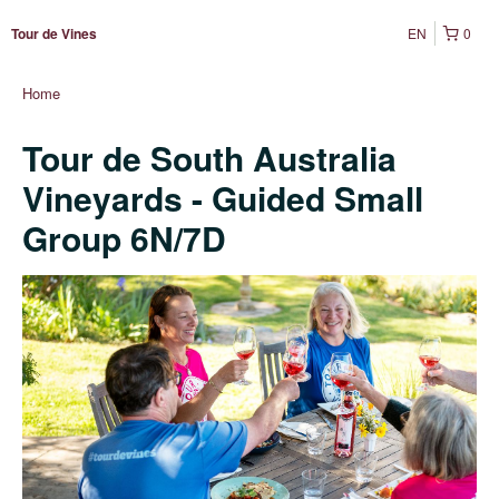
EN
0
Tour de Vines
Home
Tour de South Australia
Vineyards - Guided Small
Group 6N/7D