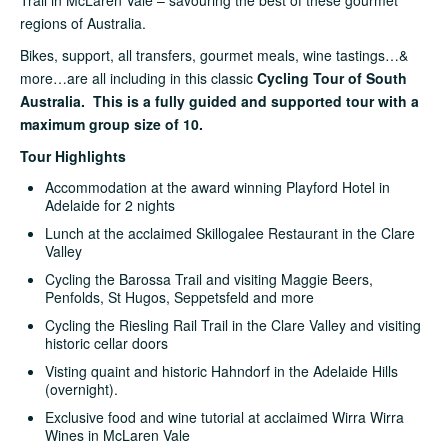
regions of Australia.
Bikes, support, all transfers, gourmet meals, wine tastings…&
more…are all including in this classic
Cycling Tour of South
Australia. This is a fully guided and supported tour with a
maximum group size of 10.
Tour Highlights
Accommodation at the award winning Playford Hotel in
Adelaide for 2 nights
Lunch at the acclaimed Skillogalee Restaurant in the Clare
Valley
Cycling the Barossa Trail and visiting Maggie Beers,
Penfolds, St Hugos, Seppetsfeld and more
Cycling the Riesling Rail Trail in the Clare Valley and visiting
historic cellar doors
Visting quaint and historic Hahndorf in the Adelaide Hills
(overnight).
Exclusive food and wine tutorial at acclaimed Wirra Wirra
Wines in McLaren Vale