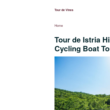
Tour de Vines
Home
Tour de Istria H
Cycling Boat To