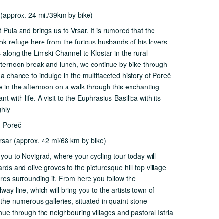
 (approx. 24 mi./39km by bike)
 Pula and brings us to Vrsar. It is rumored that the
k refuge here from the furious husbands of his lovers.
s along the Limski Channel to Klostar in the rural
afternoon break and lunch, we continue by bike through
e a chance to indulge in the multifaceted history of Poreč
e in the afternoon on a walk through this enchanting
t with life. A visit to the Euphrasius-Basilica with its
ghly
n Poreč.
sar (approx. 42 mi/68 km by bike)
g you to Novigrad, where your cycling tour today will
rds and olive groves to the picturesque hill top village
tures surrounding it. From here you follow the
y line, which will bring you to the artists town of
t the numerous galleries, situated in quaint stone
ue through the neighbouring villages and pastoral Istria