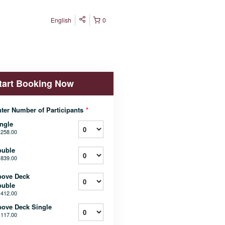
English
0
tart Booking Now
ter Number of Participants
*
ngle
,258.00
ouble
,839.00
bove Deck
ouble
,412.00
ove Deck Single
,117.00