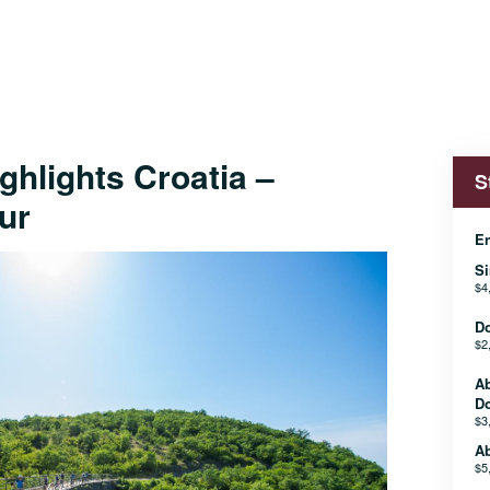
ighlights Croatia –
S
ur
En
Si
$4
D
$2
A
D
$3
Ab
$5