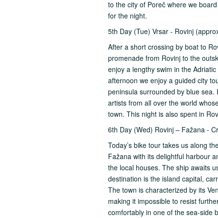
to the city of Poreč where we board
for the night.
5th Day (Tue) Vrsar - Rovinj (appro
After a short crossing by boat to Ro
promenade from Rovinj to the outski
enjoy a lengthy swim in the Adriatic 
afternoon we enjoy a guided city to
peninsula surrounded by blue sea. It 
artists from all over the world who
town. This night is also spent in Rov
6th Day (Wed) Rovinj – Fažana - C
Today’s bike tour takes us along th
Fažana with its delightful harbour 
the local houses. The ship awaits us
destination is the island capital, c
The town is characterized by its V
making it impossible to resist furth
comfortably in one of the sea-side b