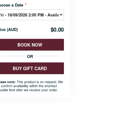
hoose a Date
*
$0.00
rice
(
AUD
)
BOOK NOW
OR
BUY GIFT CARD
This product is on request. We
ease note:
l confirm availability within the shortest
ssible time after we receive your order.