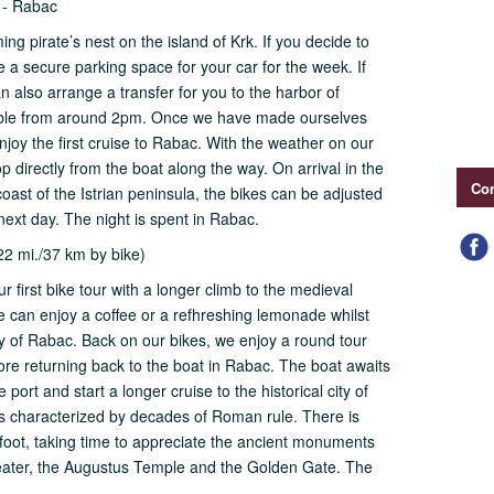
) - Rabac
ming pirate’s nest on the island of Krk. If you decide to
e a secure parking space for your car for the week. If
n also arrange a transfer for you to the harbor of
sible from around 2pm. Once we have made ourselves
joy the first cruise to Rabac. With the weather on our
p directly from the boat along the way. On arrival in the
Con
coast of the Istrian peninsula, the bikes can be adjusted
e next day. The night is spent in Rabac.
22 mi./37 km by bike)
r first bike tour with a longer climb to the medieval
 we can enjoy a coffee or a refhreshing lemonade whilst
y of Rabac. Back on our bikes, we enjoy a round tour
efore returning back to the boat in Rabac. The boat awaits
 port and start a longer cruise to the historical city of
ia is characterized by decades of Roman rule. There is
n foot, taking time to appreciate the ancient monuments
ater, the Augustus Temple and the Golden Gate. The