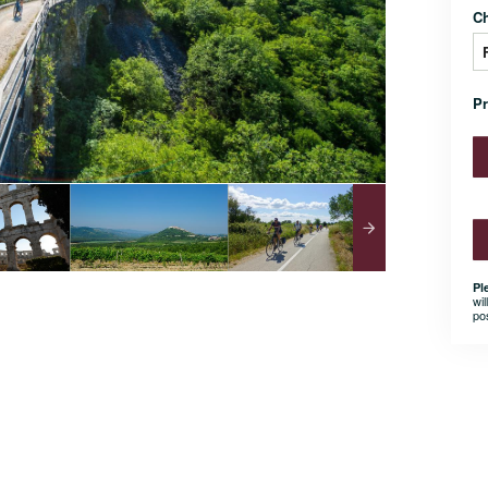
C
P
Pl
wil
po