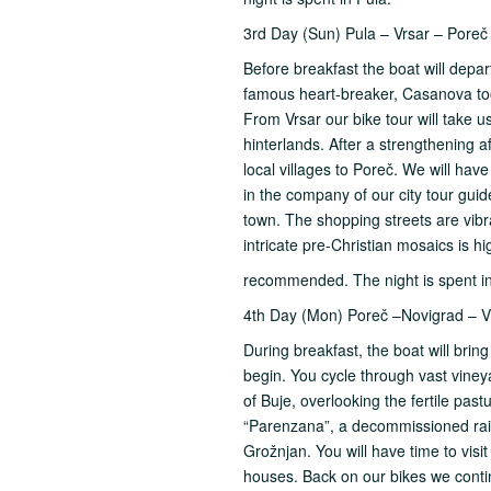
3rd Day (Sun) Pula – Vrsar – Poreč
Before breakfast the boat will depart
famous heart-breaker, Casanova too
From Vrsar our bike tour will take u
hinterlands. After a strengthening 
local villages to Poreč. We will hav
in the company of our city tour guid
town. The shopping streets are vibran
intricate pre-Christian mosaics is hi
recommended. The night is spent i
4th Day (Mon) Poreč –Novigrad – Vr
During breakfast, the boat will brin
begin. You cycle through vast vineya
of Buje, overlooking the fertile pas
“Parenzana”, a decommissioned railwa
Grožnjan. You will have time to visi
houses. Back on our bikes we contin