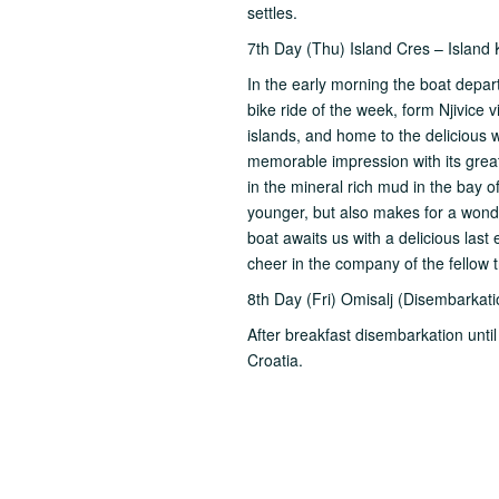
settles.
7th Day (Thu) Island Cres – Island 
In the early morning the boat depart
bike ride of the week, form Njivice 
islands, and home to the delicious w
memorable impression with its great 
in the mineral rich mud in the bay of
younger, but also makes for a wonde
boat awaits us with a delicious las
cheer in the company of the fellow 
8th Day (Fri) Omisalj (Disembarkati
After breakfast disembarkation unti
Croatia.