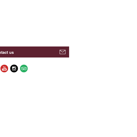
tact us