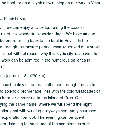
 the boat for an enjoyable swim stop on our way to Vrsar
x. 10 mi/17 km)
vinj we can enjoy a cycle tour along the coastal
rts of this wonderful seaside village. We have time to
before returning back to the boat in Rovinj. In the
ur through this picture perfect town squeezed on a small
is not without reason why this idyllic city is a haven for
se work can be admired in the numerous galleries in
inj.
res (approx. 18 mi/30 km)
e coast mainly on natural paths and through forests to
and splendid promenade lines with the colorful facades of
 here for a crossing to the island of Cres. Our
arrying the same name, where we will spend the night.
enetian past with winding alleyways and many churches
er exploration on foot. The evening can be spent
ars, listening to the sound of the sea birds as dusk