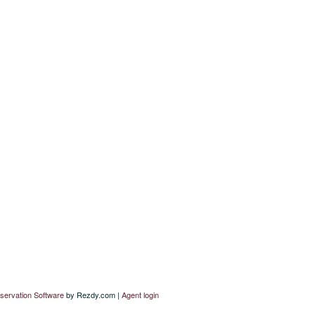
servation Software
by Rezdy.com |
Agent login