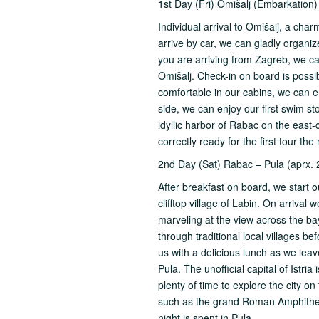
1st Day (Fri) Omišalj (Embarkation
Individual arrival to Omišalj, a char
arrive by car, we can gladly organiz
you are arriving from Zagreb, we ca
Omišalj. Check-in on board is pos
comfortable in our cabins, we can en
side, we can enjoy our first swim sto
idyllic harbor of Rabac on the east-
correctly ready for the first tour th
2nd Day (Sat) Rabac – Pula (aprx. 
After breakfast on board, we start ou
clifftop village of Labin. On arrival
marveling at the view across the ba
through traditional local villages b
us with a delicious lunch as we leave
Pula. The unofficial capital of Istr
plenty of time to explore the city o
such as the grand Roman Amphithe
night is spent in Pula.