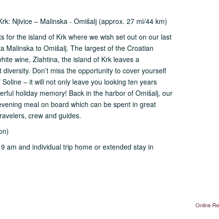
Krk: Njivice – Malinska - Omišalj (approx. 27 mi/44 km)
s for the island of Krk where we wish set out on our last
via Malinska to Omišalj. The largest of the Croatian
hite wine, Zlahtina, the island of Krk leaves a
diversity. Don’t miss the opportunity to cover yourself
 Soline – it will not only leave you looking ten years
rful holiday memory! Back in the harbor of Omišalj, our
t evening meal on board which can be spent in great
travelers, crew and guides.
on)
l 9 am and individual trip home or extended stay in
Online Re