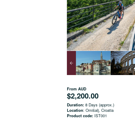
From
AUD
$2,200.00
Duration:
8 Days (approx.)
Location
: Omišalj, Croatia
Product code:
IST001